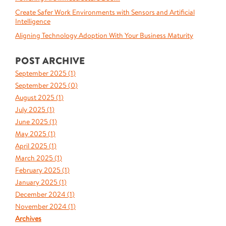
Create Safer Work Environments with Sensors and Artificial
Intelligence
Aligning Technology Adoption With Your Business Maturity
POST ARCHIVE
September 2025 (
1
)
September 2025 (
0
)
August 2025 (
1
)
July 2025 (
1
)
June 2025 (
1
)
May 2025 (
1
)
April 2025 (
1
)
March 2025 (
1
)
February 2025 (
1
)
January 2025 (
1
)
December 2024 (
1
)
November 2024 (
1
)
Archives