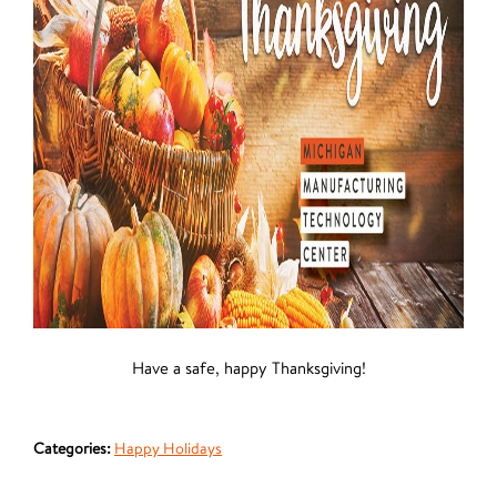
Have a safe, happy Thanksgiving!
Categories:
Happy Holidays