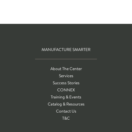
MANUFACTURE SMARTER
About The Center
Services
Success Stories
CONNEX
Training & Events
Catalog & Resources
Contact Us
T&C