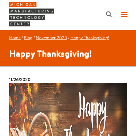
Home
/
Blog
/
November-2020
/
Happy Thanksgiving!
Happy Thanksgiving!
11/26/2020