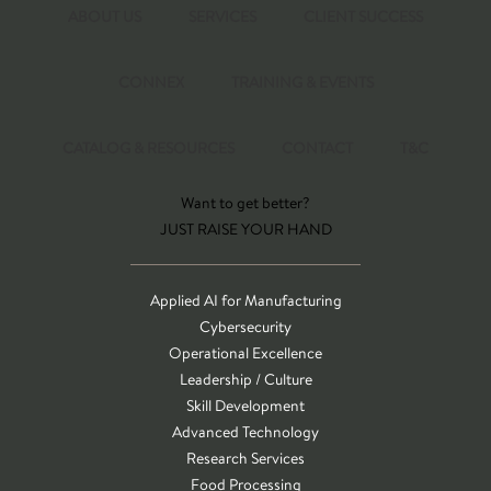
ABOUT US
SERVICES
CLIENT SUCCESS
CONNEX
TRAINING & EVENTS
CATALOG & RESOURCES
CONTACT
T&C
Want to get better?
JUST RAISE YOUR HAND
Applied AI for Manufacturing
Cybersecurity
Operational Excellence
Leadership / Culture
Skill Development
Advanced Technology
Research Services
Food Processing