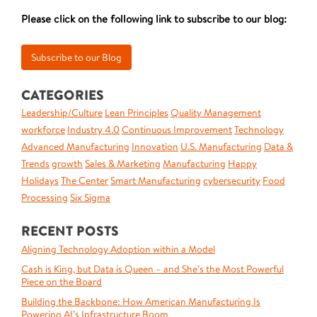
Please click on the following link to subscribe to our blog:
CATEGORIES
Leadership/Culture
Lean Principles
Quality Management
workforce
Industry 4.0
Continuous Improvement
Technology
Advanced Manufacturing
Innovation
U.S. Manufacturing
Data &
Trends
growth
Sales & Marketing
Manufacturing
Happy
Holidays
The Center
Smart Manufacturing
cybersecurity
Food
Processing
Six Sigma
RECENT POSTS
Aligning Technology Adoption within a Model
Cash is King, but Data is Queen – and She’s the Most Powerful
Piece on the Board
Building the Backbone: How American Manufacturing Is
Powering AI’s Infrastructure Boom