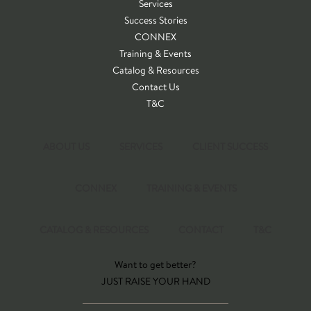
Services
Success Stories
CONNEX
Training & Events
Catalog & Resources
Contact Us
T&C
ABOUT US
SERVICES
CLIENT SUCCESS
CONNEX
TRAINING & EVENTS
CATALOG & RESOURCES
CONTACT
T&C
Want to get better?
JUST RAISE YOUR HAND