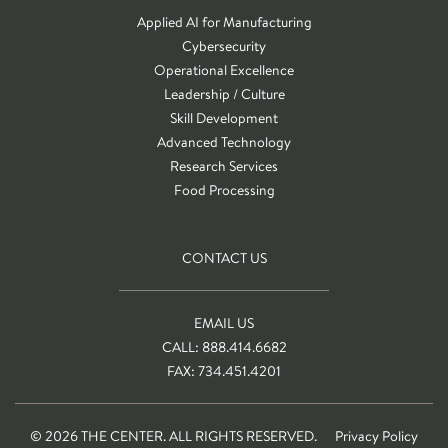
Applied AI for Manufacturing
Cybersecurity
Operational Excellence
Leadership / Culture
Skill Development
Advanced Technology
Research Services
Food Processing
CONTACT US
EMAIL US
CALL: 888.414.6682
FAX: 734.451.4201
© 2026 THE CENTER. ALL RIGHTS RESERVED.
Privacy Policy