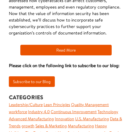
addressed how cyberattacks can affect customers,
management, employees and even regulatory compliance.
Now that the value of information security has been
established, we’ll discuss how to incorporate safe
cybersecurity practices to further support your
organization’s controls of documented information.
Read More
Please click on the following link to subscribe to our blog:
CATEGORIES
Leadership/Culture
Lean Principles
Quality Management
workforce
Industry 4.0
Continuous Improvement
Technology
Advanced Manufacturing
Innovation
U.S. Manufacturing
Data &
Trends
growth
Sales & Marketing
Manufacturing
Happy