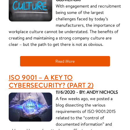
With engagement and recruitment
being some of the largest
challenges faced by today’s
manufacturers, the importance of
workplace culture cannot be understated. The benefits of
creating and maintaining a strong company culture are
clear – but the path to get there is not as obvious.
Read More
ISO 9001 – A KEY TO
CYBERSECURITY? (PART 2)
11/6/2020 - BY: ANDY NICHOLS
A few weeks ago, we posted a
blog dissecting the various
requirements of ISO 9001:2015
related to the “control of
documented information” and