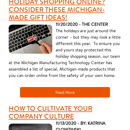
HOLIDAY SHOPPING ONLINE?
CONSIDER THESE MICHIGAN-
MADE GIFT IDEAS!
11/20/2020 - THE CENTER
The holidays are just around the
corner – but they may look a little
different this year. To ensure you
and yours stay protected this
holiday shopping season, our team
at the Michigan Manufacturing Technology Center has
assembled a list of special, Michigan-made products that
you can order online from the safety of your own home.
Read More
HOW TO CULTIVATE YOUR
COMPANY CULTURE
11/13/2020 - BY: KATRINA
GLOWZINSKI