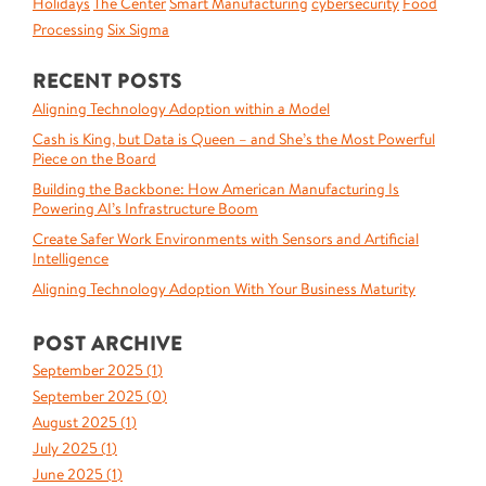
Holidays
The Center
Smart Manufacturing
cybersecurity
Food
Processing
Six Sigma
RECENT POSTS
Aligning Technology Adoption within a Model
Cash is King, but Data is Queen – and She’s the Most Powerful
Piece on the Board
Building the Backbone: How American Manufacturing Is
Powering AI’s Infrastructure Boom
Create Safer Work Environments with Sensors and Artificial
Intelligence
Aligning Technology Adoption With Your Business Maturity
POST ARCHIVE
September 2025 (
1
)
September 2025 (
0
)
August 2025 (
1
)
July 2025 (
1
)
June 2025 (
1
)