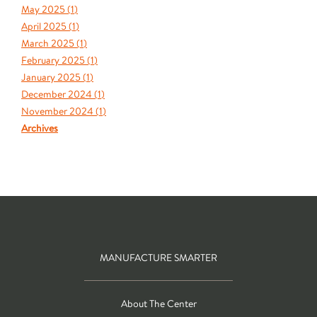
May 2025 (
1
)
April 2025 (
1
)
March 2025 (
1
)
February 2025 (
1
)
January 2025 (
1
)
December 2024 (
1
)
November 2024 (
1
)
Archives
MANUFACTURE SMARTER
About The Center