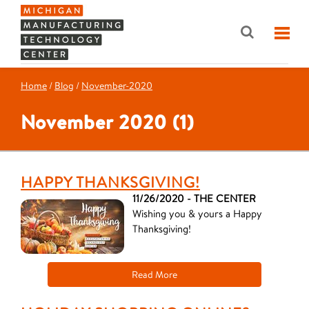
Home
/
Blog
/
November-2020
November 2020 (1)
HAPPY THANKSGIVING!
11/26/2020 - THE CENTER
Wishing you & yours a Happy
Thanksgiving!
Read More