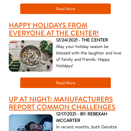
Read More
HAPPY HOLIDAYS FROM
EVERYONE AT THE CENTER!
12/24/2021 - THE CENTER
May your holiday season be
blessed with the laughter and love
of family and friends. Happy
Holidays!
Read More
UP AT NIGHT: MANUFACTURERS
REPORT COMMON CHALLENGES
12/17/2021 - BY: REBEKAH
MCCARTER
In recent months, both Deloitte