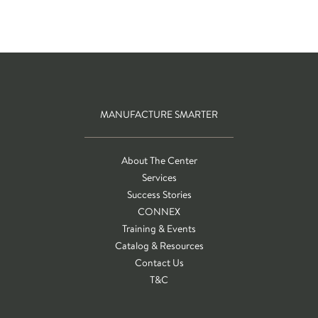
MANUFACTURE SMARTER
About The Center
Services
Success Stories
CONNEX
Training & Events
Catalog & Resources
Contact Us
T&C