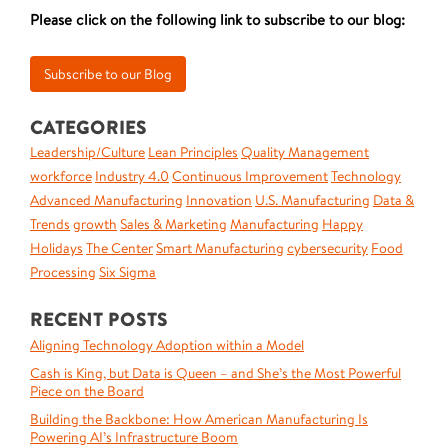
Please click on the following link to subscribe to our blog:
CATEGORIES
Leadership/Culture
Lean Principles
Quality Management
workforce
Industry 4.0
Continuous Improvement
Technology
Advanced Manufacturing
Innovation
U.S. Manufacturing
Data &
Trends
growth
Sales & Marketing
Manufacturing
Happy
Holidays
The Center
Smart Manufacturing
cybersecurity
Food
Processing
Six Sigma
RECENT POSTS
Aligning Technology Adoption within a Model
Cash is King, but Data is Queen – and She’s the Most Powerful
Piece on the Board
Building the Backbone: How American Manufacturing Is
Powering AI’s Infrastructure Boom