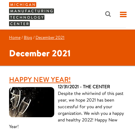
Home
/
Blog
/
December 2021
December 2021
HAPPY NEW YEAR!
12/31/2021 - THE CENTER
Despite the whirlwind of this past
year, we hope 2021 has been
successful for you and your
organization. We wish you a happy
and healthy 2022! Happy New
Year!