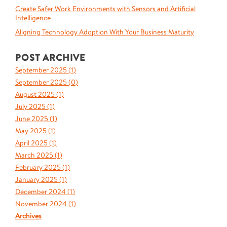
Create Safer Work Environments with Sensors and Artificial
Intelligence
Aligning Technology Adoption With Your Business Maturity
POST ARCHIVE
September 2025 (
1
)
September 2025 (
0
)
August 2025 (
1
)
July 2025 (
1
)
June 2025 (
1
)
May 2025 (
1
)
April 2025 (
1
)
March 2025 (
1
)
February 2025 (
1
)
January 2025 (
1
)
December 2024 (
1
)
November 2024 (
1
)
Archives