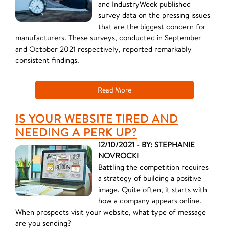
and IndustryWeek published
survey data on the pressing issues
that are the biggest concern for
manufacturers. These surveys, conducted in September
and October 2021 respectively, reported remarkably
consistent findings.
Read More
IS YOUR WEBSITE TIRED AND
NEEDING A PERK UP?
12/10/2021 - BY: STEPHANIE
NOVROCKI
Battling the competition requires
a strategy of building a positive
image. Quite often, it starts with
how a company appears online.
When prospects visit your website, what type of message
are you sending?