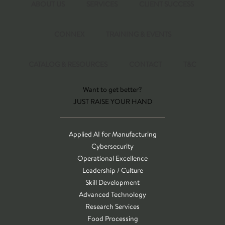
ABOUT US
SERVICES
CLIENT SUCCESS
CONNEX
TRAINING & EVENTS
CATALOG & RESOURCES
CONTACT
T&C
Want to get better?
JUST RAISE YOUR HAND
Applied AI for Manufacturing
Cybersecurity
Operational Excellence
Leadership / Culture
Skill Development
Advanced Technology
Research Services
Food Processing