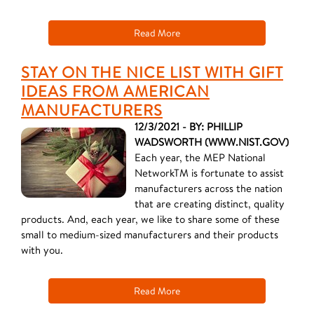
Read More
STAY ON THE NICE LIST WITH GIFT
IDEAS FROM AMERICAN
MANUFACTURERS
12/3/2021 - BY: PHILLIP
WADSWORTH (WWW.NIST.GOV)
Each year, the MEP National
NetworkTM is fortunate to assist
manufacturers across the nation
that are creating distinct, quality
products. And, each year, we like to share some of these
small to medium-sized manufacturers and their products
with you.
Read More