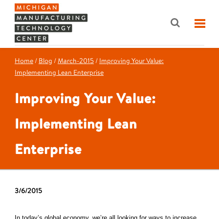
Home
/
Blog
/
March-2015
/
Improving Your Value:
Implementing Lean Enterprise
Improving Your Value:
Implementing Lean
Enterprise
3/6/2015
In today’s global economy, we’re all looking for ways to increase