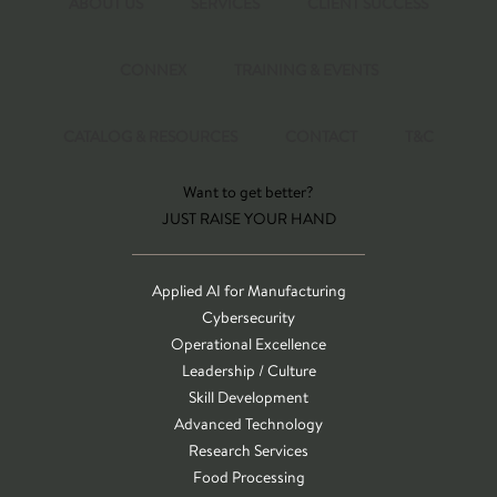
ABOUT US
SERVICES
CLIENT SUCCESS
CONNEX
TRAINING & EVENTS
CATALOG & RESOURCES
CONTACT
T&C
Want to get better?
JUST RAISE YOUR HAND
Applied AI for Manufacturing
Cybersecurity
Operational Excellence
Leadership / Culture
Skill Development
Advanced Technology
Research Services
Food Processing