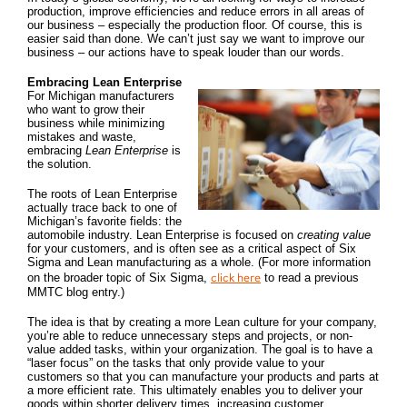
production, improve efficiencies and reduce errors in all areas of
our business – especially the production floor. Of course, this is
easier said than done. We can’t just say we want to improve our
business – our actions have to speak louder than our words.
Embracing Lean Enterprise
For Michigan manufacturers
who want to grow their
business while minimizing
mistakes and waste,
embracing
Lean Enterprise
is
the solution.
The roots of Lean Enterprise
actually trace back to one of
Michigan’s favorite fields: the
automobile industry. Lean Enterprise is focused on
creating value
for your customers, and is often see as a critical aspect of Six
Sigma and Lean manufacturing as a whole. (For more information
click here
on the broader topic of Six Sigma,
to read a previous
MMTC blog entry.)
The idea is that by creating a more Lean culture for your company,
you’re able to reduce unnecessary steps and projects, or non-
value added tasks, within your organization. The goal is to have a
“laser focus” on the tasks that only provide value to your
customers so that you can manufacture your products and parts at
a more efficient rate. This ultimately enables you to deliver your
goods within shorter delivery times, increasing customer