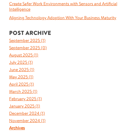
Create Safer Work Environments with Sensors and Artificial
Intelligence
Aligning Technology Adoption With Your Business Maturity
POST ARCHIVE
September 2025 (
1
)
September 2025 (
0
)
August 2025 (
1
)
July 2025 (
1
)
June 2025 (
1
)
May 2025 (
1
)
April 2025 (
1
)
March 2025 (
1
)
February 2025 (
1
)
January 2025 (
1
)
December 2024 (
1
)
November 2024 (
1
)
Archives