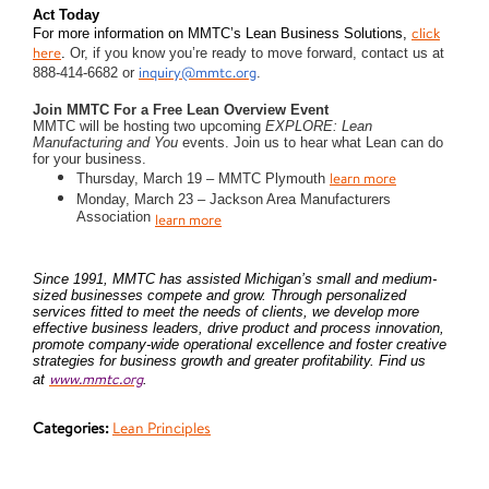
Act Today
click
For more information on MMTC’s Lean Business Solutions,
here
.
Or, if you know you’re ready to move forward, contact us at
inquiry@mmtc.org
888-414-6682 or
.
Join MMTC For a Free Lean Overview Event
MMTC will be hosting two upcoming
EXPLORE: Lean
Manufacturing and You
events. Join us to hear what Lean can do
for your business.
learn more
Thursday, March 19 – MMTC Plymouth
Monday, March 23 – Jackson Area Manufacturers
Association
learn more
Since 1991, MMTC has assisted Michigan’s small and medium-
sized businesses compete and grow. Through personalized
services fitted to meet the needs of clients, we develop more
effective business leaders, drive product and process innovation,
promote company-wide operational excellence and foster creative
strategies for business growth and greater profitability. Find us
www.mmtc.org
at
.
Categories:
Lean Principles