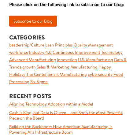
Please click on the following link to subscribe to our blog:
CATEGORIES
Leadership/Culture
Lean Principles
Quality Management
workforce
Industry 4.0
Continuous Improvement
Technology
Advanced Manufacturing
Innovation
U.S. Manufacturing
Data &
Trends
growth
Sales & Marketing
Manufacturing
Happy
Holidays
The Center
Smart Manufacturing
cybersecurity
Food
Processing
Six Sigma
RECENT POSTS
Aligning Technology Adoption within a Model
Cash is King, but Data is Queen – and She’s the Most Powerful
Piece on the Board
Building the Backbone: How American Manufacturing Is
Powering AI’s Infrastructure Boom