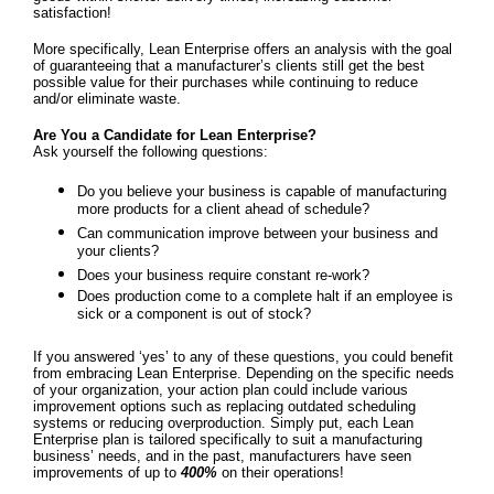
satisfaction!
More specifically, Lean Enterprise offers an analysis with the goal
of guaranteeing that a manufacturer’s clients still get the best
possible value for their purchases while continuing to reduce
and/or eliminate waste.
Are You a Candidate for Lean Enterprise?
Ask yourself the following questions:
Do you believe your business is capable of manufacturing
more products for a client ahead of schedule?
Can communication improve between your business and
your clients?
Does your business require constant re-work?
Does production come to a complete halt if an employee is
sick or a component is out of stock?
If you answered ‘yes’ to any of these questions, you could benefit
from embracing Lean Enterprise. Depending on the specific needs
of your organization, your action plan could include various
improvement options such as replacing outdated scheduling
systems or reducing overproduction. Simply put, each Lean
Enterprise plan is tailored specifically to suit a manufacturing
business’ needs, and in the past, manufacturers have seen
improvements of up to
400%
on their operations!