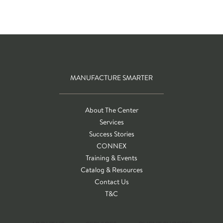
MANUFACTURE SMARTER
About The Center
Services
Success Stories
CONNEX
Training & Events
Catalog & Resources
Contact Us
T&C