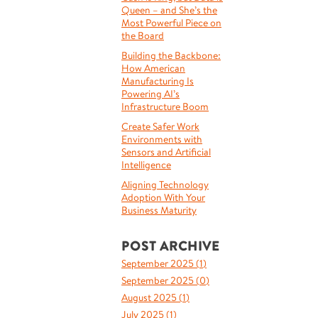
Queen – and She’s the
Most Powerful Piece on
the Board
Building the Backbone:
How American
Manufacturing Is
Powering AI’s
Infrastructure Boom
Create Safer Work
Environments with
Sensors and Artificial
Intelligence
Aligning Technology
Adoption With Your
Business Maturity
POST ARCHIVE
September 2025 (
1
)
September 2025 (
0
)
August 2025 (
1
)
July 2025 (
1
)