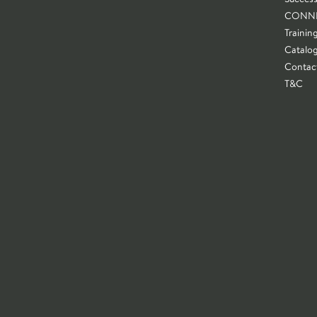
CONN
Trainin
Catalo
Contac
T&C