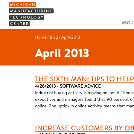
ABOUT
Home
/
Blog
/
April-2013
April 2013
THE SIXTH MAN: TIPS TO HE
4/26/2013 - SOFTWARE ADVICE
Industrial buying activity is moving online. A Thom
executives and managers found that 90 percent of 
online. The uptick in online activity means that ma
INCREASE CUSTOMERS BY OB