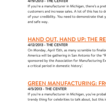
4/19/2013 - THE CENTER
If you’re a manufacturer in Michigan, there’s a pr
customers and increase sales. A lot of this has to 
of your credibility. You need to demonstrate that 
and safe way.
HAND OUT, HAND UP: THE R
4/12/2013 - THE CENTER
On Monday, April 15th, as many scramble to finali
America will be gathering in San Antonio for the 
sponsored by the Association for Manufacturing Exc
a critical period in domestic history’.
GREEN MANUFACTURING: FR
4/5/2013 - THE CENTER
If you’re a manufacturer in Michigan, you’ve proba
trendy thing for celebrities to talk about, but thi