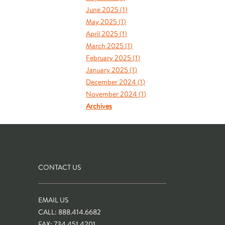
June 2025 (
1
)
May 2025 (
1
)
April 2025 (
1
)
March 2025 (
1
)
February 2025 (
1
)
January 2025 (
1
)
December 2024 (
1
)
November 2024 (
1
)
Archives
CONTACT US
S
EMAIL US
CALL: 888.414.6682
FAX: 734.451.4201