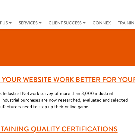
 US
SERVICES
CLIENT SUCCESS
CONNEX
TRAININ
LP YOUR WEBSITE WORK BETTER FOR YOU
as Industrial Network survey of more than 3,000 industrial
industrial purchases are now researched, evaluated and selected
nufacturers need to step up their online game.
TAINING QUALITY CERTIFICATIONS