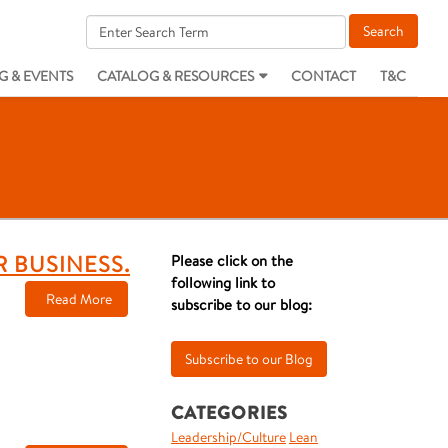
G & EVENTS
CATALOG & RESOURCES
CONTACT
T&C
R BUSINESS.
Please click on the
following link to
Read More
subscribe to our blog:
CATEGORIES
Leadership/Culture
Lean