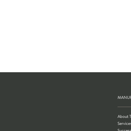
MANUF
About 
Service
Success