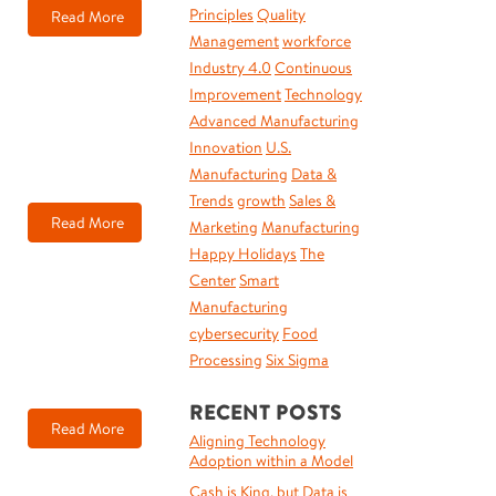
Principles
Quality
Read More
Management
workforce
Industry 4.0
Continuous
Improvement
Technology
Advanced Manufacturing
Innovation
U.S.
Manufacturing
Data &
Trends
growth
Sales &
Read More
Marketing
Manufacturing
Happy Holidays
The
Center
Smart
Manufacturing
cybersecurity
Food
Processing
Six Sigma
RECENT POSTS
Read More
Aligning Technology
Adoption within a Model
Cash is King, but Data is