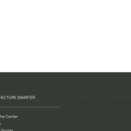
ACTURE SMARTER
ABOUT US
SERVICE
The Center
s
CLIENT SUCCESS
 Stories