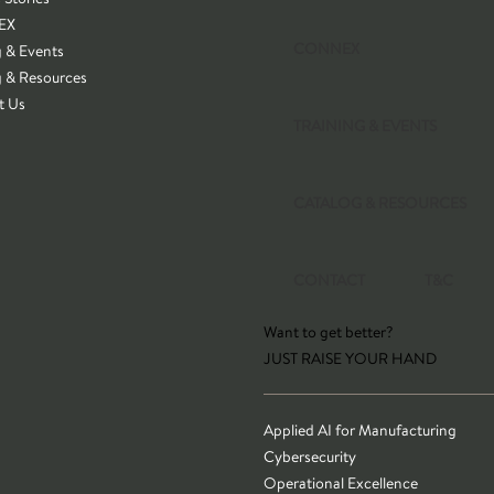
EX
CONNEX
g & Events
g & Resources
t Us
TRAINING & EVENTS
CATALOG & RESOURCES
CONTACT
T&C
Want to get better?
JUST RAISE YOUR HAND
Applied AI for Manufacturing
Cybersecurity
Operational Excellence