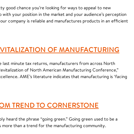
etty good chance you’re looking for ways to appeal to new
do with your position in the market and your audience’s perception
your company is reliable and manufactures products in an efficient
EVITALIZATION OF MANUFACTURING
ze last minute tax returns, manufacturers from across North
“Revitalization of North American Manufacturing Conference,”
ellence. AME’s literature indicates that manufacturing is ‘facing
OM TREND TO CORNERSTONE
bly heard the phrase “going green.” Going green used to be a
s is more than a trend for the manufacturing community.