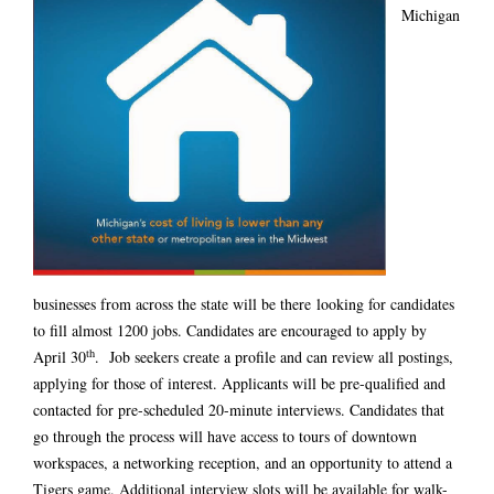
Michigan
businesses from across the state will be there looking for candidates
to fill almost 1200 jobs. Candidates are encouraged to apply
by
th
April 30
. Job seekers create a profile and can review all postings,
applying for those of interest. Applicants will be pre-qualified and
contacted for pre-scheduled 20-minute interviews. Candidates that
go through the process will have access to tours of downtown
workspaces, a networking reception, and an opportunity to attend a
Tigers game. Additional interview slots will be available for walk-