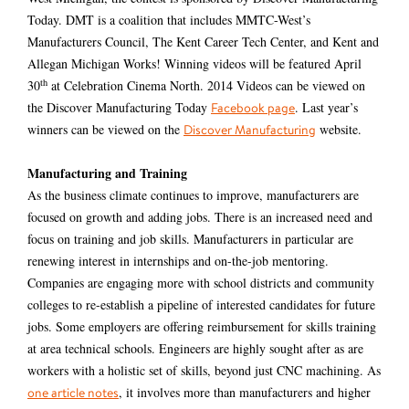
Today. DMT is a coalition that includes MMTC-West’s
Manufacturers Council, The Kent Career Tech Center, and Kent and
Allegan Michigan Works! Winning videos will be featured April
th
30
at Celebration Cinema North. 2014 Videos can be viewed on
the Discover Manufacturing Today
. Last year’s
Facebook page
winners can be viewed on the
website.
Discover Manufacturing
Manufacturing and Training
As the business climate continues to improve, manufacturers are
focused on growth and adding jobs. There is an increased need and
focus on training and job skills. Manufacturers in particular are
renewing interest in internships and on-the-job mentoring.
Companies are engaging more with school districts and community
colleges to re-establish a pipeline of interested candidates for future
jobs. Some employers are offering reimbursement for skills training
at area technical schools. Engineers are highly sought after as are
workers with a holistic set of skills, beyond just CNC machining. As
, it involves more than manufacturers and higher
one article notes