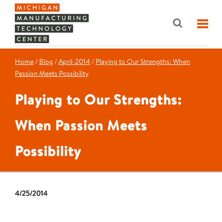
Home
/
Blog
/
April-2014
/
Playing to Our Strengths: When
Passion Meets Possibility
Playing to Our Strengths:
When Passion Meets
Possibility
4/25/2014