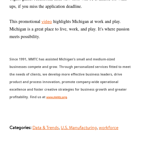
ups, if you miss the application deadline.
This promotional
highlights Michigan at work and play.
video
Michigan is a great place to live, work, and play. It's where passion
meets possibility.
Since 1991, MMTC has assisted Michigan’s small and medium-sized
businesses compete and grow. Through personalized services fitted to meet
the needs of clients, we develop more effective business leaders, drive
product and process innovation, promote company-wide operational
excellence and foster creative strategies for business growth and greater
profitability. Find us at
www.mmtc.org
.
Categories:
Data & Trends
,
U.S. Manufacturing
,
workforce