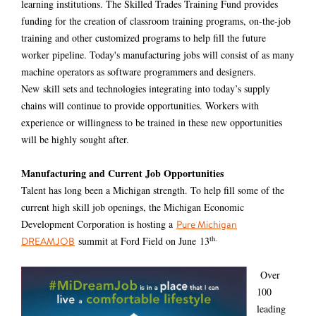
learning institutions. The Skilled Trades Training Fund provides
funding for the creation of classroom training programs, on-the-job
training and other customized programs to help fill the future
worker pipeline. Today's manufacturing jobs will consist of as many
machine operators as software programmers and designers.
New
skill sets and technologies integrating into today’s supply
chains will continue to provide opportunities. Workers with
experience or willingness to be trained in these new opportunities
will be highly sought after.
Manufacturing and Current Job Opportunities
Talent has long been a Michigan strength. To help fill some of the
current high skill job openings, the Michigan Economic
Development Corporation is hosting a
Pure Michigan
th.
summit at Ford Field on June
13
DREAMJOB
Over
100
leading