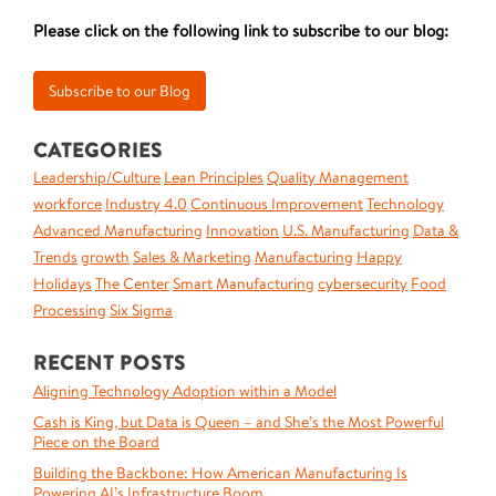
Please click on the following link to subscribe to our blog:
CATEGORIES
Leadership/Culture
Lean Principles
Quality Management
workforce
Industry 4.0
Continuous Improvement
Technology
Advanced Manufacturing
Innovation
U.S. Manufacturing
Data &
Trends
growth
Sales & Marketing
Manufacturing
Happy
Holidays
The Center
Smart Manufacturing
cybersecurity
Food
Processing
Six Sigma
RECENT POSTS
Aligning Technology Adoption within a Model
Cash is King, but Data is Queen – and She’s the Most Powerful
Piece on the Board
Building the Backbone: How American Manufacturing Is
Powering AI’s Infrastructure Boom