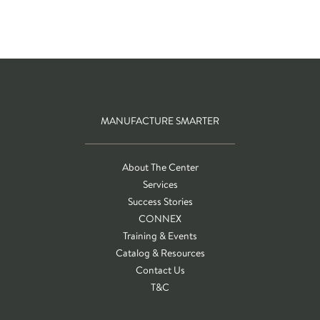
MANUFACTURE SMARTER
About The Center
Services
Success Stories
CONNEX
Training & Events
Catalog & Resources
Contact Us
T&C