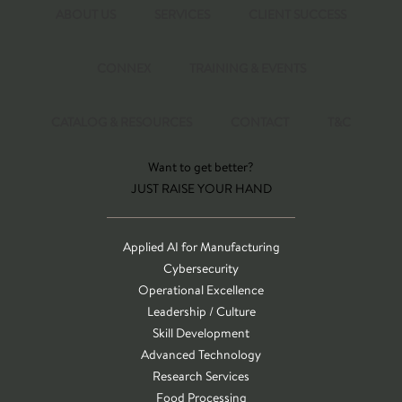
ABOUT US
SERVICES
CLIENT SUCCESS
CONNEX
TRAINING & EVENTS
CATALOG & RESOURCES
CONTACT
T&C
Want to get better?
JUST RAISE YOUR HAND
Applied AI for Manufacturing
Cybersecurity
Operational Excellence
Leadership / Culture
Skill Development
Advanced Technology
Research Services
Food Processing