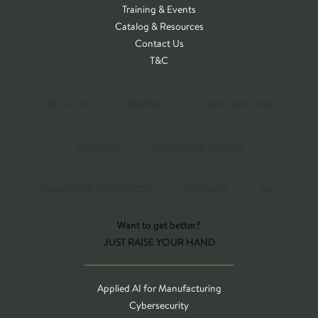
Training & Events
Catalog & Resources
Contact Us
T&C
ABOUT US
SERVICES
CLIENT SUCCESS
CONNEX
TRAINING & EVENTS
CATALOG & RESOURCES
CONTACT
T&C
Want to get better?
JUST RAISE YOUR HAND
Applied AI for Manufacturing
Cybersecurity