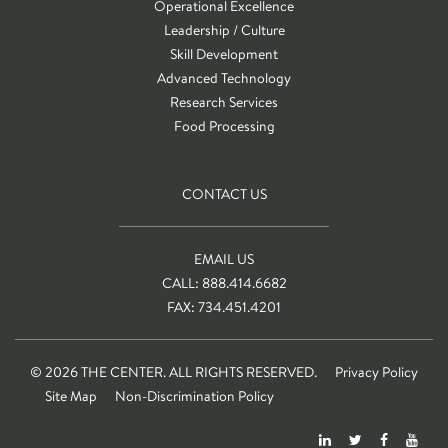
Operational Excellence
Leadership / Culture
Skill Development
Advanced Technology
Research Services
Food Processing
CONTACT US
EMAIL US
CALL: 888.414.6682
FAX: 734.451.4201
© 2026 THE CENTER. ALL RIGHTS RESERVED.
Privacy Policy
Site Map
Non-Discrimination Policy