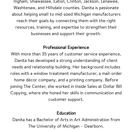
Ingham, Shiawassee, Eaton, Clinton, Jackson, Lenawee,
Washtenaw, and Hillsdale counties. Danita is passionate
about helping small to mid-sized Michigan manufacturers
reach their goals by connecting them with the right
resources, training, and expertise to strengthen their
businesses and support their growth.
Professional Experience
With more than 35 years of customer service experience,
Danita has developed a strong understanding of client
needs and relationship building. Her background includes
roles with a window treatment manufacturer, a mail-order
home décor company, and a printing company. Before
joining The Center, she worked in Inside Sales at Dollar Bill
Copying, where she honed her skills in communication and
customer support.
Education
Danita has a Bachelor of Arts in Art Administration from
The University of Michigan – Dearborn.