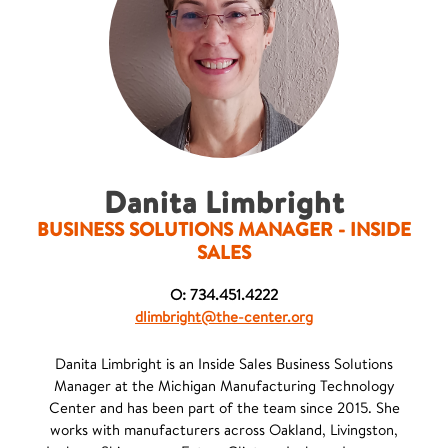
Danita Limbright
BUSINESS SOLUTIONS MANAGER - INSIDE
SALES
O: 734.451.4222
dlimbright@the-center.org
Danita Limbright is an Inside Sales Business Solutions
Manager at the Michigan Manufacturing Technology
Center and has been part of the team since 2015. She
works with manufacturers across Oakland, Livingston,