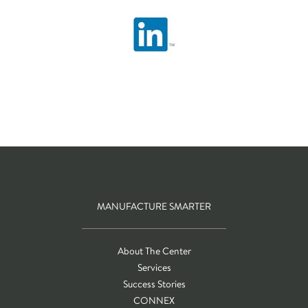
MANUFACTURE SMARTER
About The Center
Services
Success Stories
CONNEX