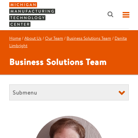
Home
/
About Us
/
Our Team
/
Business Solutions Team
/
Danita
Limbright
Business Solutions Team
Submenu