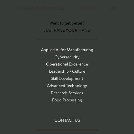
CATALOG & RESOURCES
CONTACT
T&C
Want to get better?
JUST RAISE YOUR HAND
Applied AI for Manufacturing
Cybersecurity
Operational Excellence
Leadership / Culture
Skill Development
Advanced Technology
Research Services
Food Processing
CONTACT US