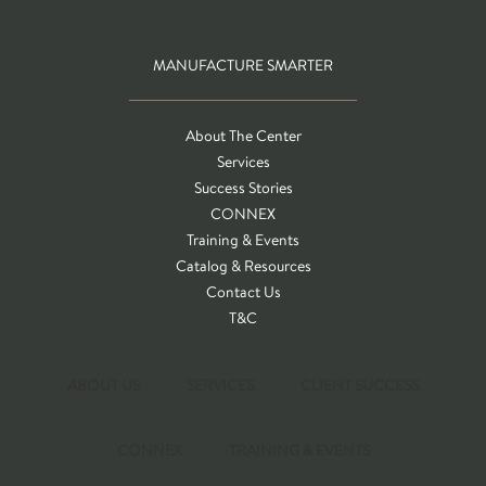
MANUFACTURE SMARTER
About The Center
Services
Success Stories
CONNEX
Training & Events
Catalog & Resources
Contact Us
T&C
ABOUT US
SERVICES
CLIENT SUCCESS
CONNEX
TRAINING & EVENTS