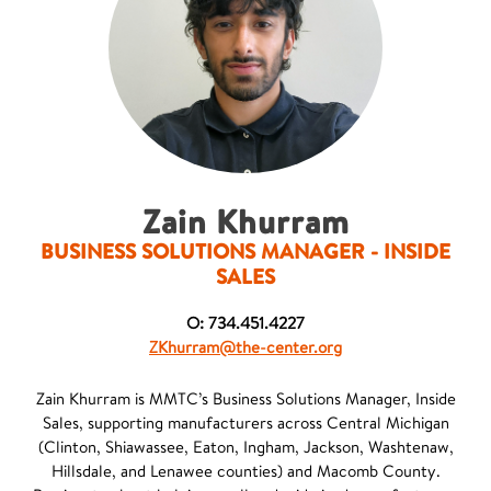
Zain Khurram
BUSINESS SOLUTIONS MANAGER - INSIDE
SALES
O: 734.451.4227
ZKhurram@the-center.org
Zain Khurram is MMTC’s Business Solutions Manager, Inside
Sales, supporting manufacturers across Central Michigan
(Clinton, Shiawassee, Eaton, Ingham, Jackson, Washtenaw,
Hillsdale, and Lenawee counties) and Macomb County.