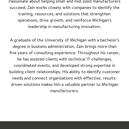
Passionate about helping small and mid-sized manufacturers
succeed, Zain works closely with companies to identify the
training, resources, and solutions that strengthen
operations, drive growth, and reinforce Michigan’s
leadership in manufacturing innovation.
A graduate of the University of Michigan with a bachelor’s
degree in business administration, Zain brings more than
five years of consulting experience. Throughout his career,
he has assisted clients with technical IT challenges,
coordinated events, and developed strong expertise in
building client relationships. His ability to identify customer
needs and connect organizations with effective, results-
driven solutions makes him a valuable partner to Michigan
manufacturers.