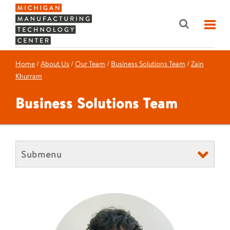
Home
/
About Us
/
Our Team
/
Business Solutions Team
/
Zain
Khurram
Business Solutions Team
Submenu