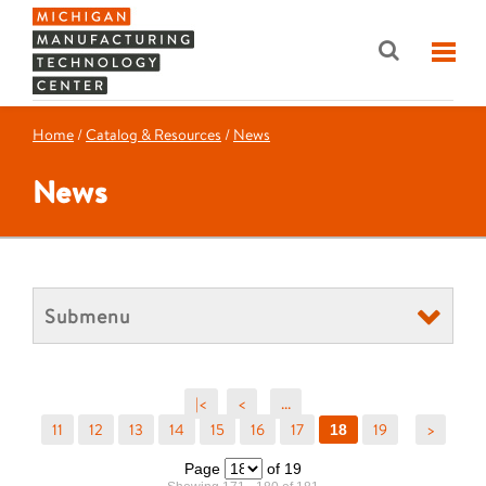
Home
/
Catalog & Resources
/
News
News
Submenu
|<
<
...
11
12
13
14
15
16
17
19
>
18
Page
of 19