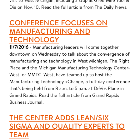
visit to West Michigan, including a stop at Greenville Tool &
Die on Nov. 10. Read the full article from The Daily News.
CONFERENCE FOCUSES ON
MANUFACTURING AND
TECHNOLOGY
11/7/2016
- Manufacturing leaders will come together
downtown on Wednesday to talk about the convergence of
manufacturing and technology in West Michigan. The Right
Place and the Michigan Manufacturing Technology Center-
West, or MMTC-West, have teamed up to host the
Manufacturing Technology xChange, a full-day conference
that’s being held from 8 a.m. to 5 p.m. at DeVos Place in
Grand Rapids. Read the full article from Grand Rapids
Business Journal.
THE CENTER ADDS LEAN/SIX
SIGMA AND QUALITY EXPERTS TO
TEAM