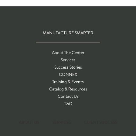
MANUFACTURE SMARTER
About The Center
Services
Success Stories
CONNEX
Training & Events
Catalog & Resources
Contact Us
T&C
ABOUT US
SERVICES
CLIENT SUCCESS