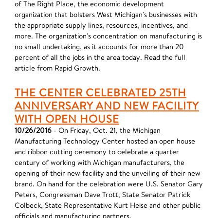
of The Right Place, the economic development
organization that bolsters West Michigan's businesses with
the appropriate supply lines, resources, incentives, and
more. The organization's concentration on manufacturing is
no small undertaking, as it accounts for more than 20
percent of all the jobs in the area today. Read the full
article from Rapid Growth.
THE CENTER CELEBRATED 25TH
ANNIVERSARY AND NEW FACILITY
WITH OPEN HOUSE
10/26/2016
- On Friday, Oct. 21, the Michigan
Manufacturing Technology Center hosted an open house
and ribbon cutting ceremony to celebrate a quarter
century of working with Michigan manufacturers, the
opening of their new facility and the unveiling of their new
brand. On hand for the celebration were U.S. Senator Gary
Peters, Congressman Dave Trott, State Senator Patrick
Colbeck, State Representative Kurt Heise and other public
officials and manufacturing partners.