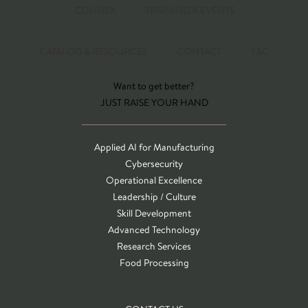
CONNEX
TRAINING & EVENTS
CATALOG & RESOURCES
CONTACT
T&C
Want to get better?
JUST RAISE YOUR HAND
Applied AI for Manufacturing
Cybersecurity
Operational Excellence
Leadership / Culture
Skill Development
Advanced Technology
Research Services
Food Processing