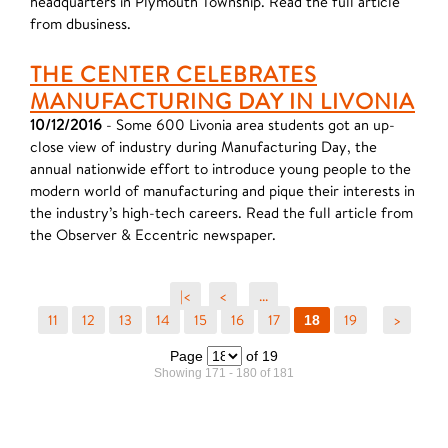
headquarters in Plymouth Township. Read the full article
from dbusiness.
THE CENTER CELEBRATES
MANUFACTURING DAY IN LIVONIA
10/12/2016
- Some 600 Livonia area students got an up-
close view of industry during Manufacturing Day, the
annual nationwide effort to introduce young people to the
modern world of manufacturing and pique their interests in
the industry’s high-tech careers. Read the full article from
the Observer & Eccentric newspaper.
|<
<
...
11
12
13
14
15
16
17
19
>
18
Page
of 19
Showing 171 - 180 of 181