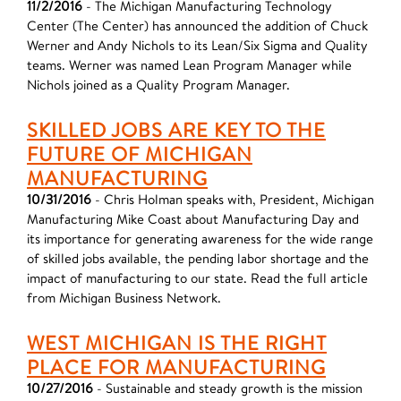
11/2/2016
- The Michigan Manufacturing Technology
Center (The Center) has announced the addition of Chuck
Werner and Andy Nichols to its Lean/Six Sigma and Quality
teams. Werner was named Lean Program Manager while
Nichols joined as a Quality Program Manager.
SKILLED JOBS ARE KEY TO THE
FUTURE OF MICHIGAN
MANUFACTURING
10/31/2016
- Chris Holman speaks with, President, Michigan
Manufacturing Mike Coast about Manufacturing Day and
its importance for generating awareness for the wide range
of skilled jobs available, the pending labor shortage and the
impact of manufacturing to our state. Read the full article
from Michigan Business Network.
WEST MICHIGAN IS THE RIGHT
PLACE FOR MANUFACTURING
10/27/2016
- Sustainable and steady growth is the mission