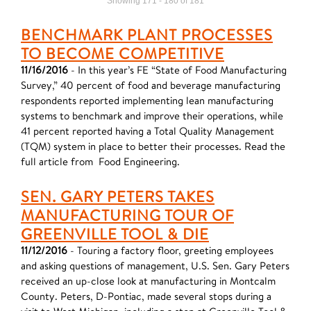
Showing 171 - 180 of 181
BENCHMARK PLANT PROCESSES
TO BECOME COMPETITIVE
11/16/2016
- In this year’s FE “State of Food Manufacturing
Survey,” 40 percent of food and beverage manufacturing
respondents reported implementing lean manufacturing
systems to benchmark and improve their operations, while
41 percent reported having a Total Quality Management
(TQM) system in place to better their processes. Read the
full article from Food Engineering.
SEN. GARY PETERS TAKES
MANUFACTURING TOUR OF
GREENVILLE TOOL & DIE
11/12/2016
- Touring a factory floor, greeting employees
and asking questions of management, U.S. Sen. Gary Peters
received an up-close look at manufacturing in Montcalm
County. Peters, D-Pontiac, made several stops during a