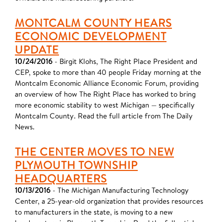
MONTCALM COUNTY HEARS
ECONOMIC DEVELOPMENT
UPDATE
10/24/2016
- Birgit Klohs, The Right Place President and
CEP, spoke to more than 40 people Friday morning at the
Montcalm Economic Alliance Economic Forum, providing
an overview of how The Right Place has worked to bring
more economic stability to west Michigan — specifically
Montcalm County. Read the full article from The Daily
News.
THE CENTER MOVES TO NEW
PLYMOUTH TOWNSHIP
HEADQUARTERS
10/13/2016
- The Michigan Manufacturing Technology
Center, a 25-year-old organization that provides resources
to manufacturers in the state, is moving to a new