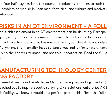
h four half-day sessions, the course introduces attendees to such top
roblem-solving skills, lean manufacturing, and culture and motivati
cator.com.
 RISKS IN AN OT ENVIRONMENT – A FOL
about risk assessment in an OT environment can be daunting. Perhaps
ject, many prefer to look away and leave the matter to the specialis
g an active role in defending businesses from cyber threats is not only
f anything, this mentality leads to dangerous and, unfortunately, v
ly to the hackers’ triumph, and not to our protection. Read the full 
com.
MANUFACTURING TECHNOLOGY CENTER 
NG FACTORY
resentatives from the Michigan Manufacturing Technology Center (
ached out to inquire about displaying OPS Solutions' enterprise AR 
r facility, we knew it would be a perfect partnership. Read the full ar