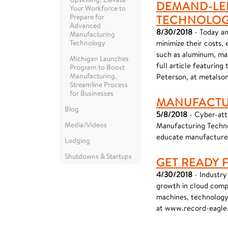
DEMAND-LED
Your Workforce to
Prepare for
TECHNOLO
Advanced
8/30/2018
- Today an
Manufacturing
Technology
minimize their costs,
such as aluminum, mag
Michigan Launches
full article featurin
Program to Boost
Manufacturing,
Peterson, at metalson
Streamline Process
for Businesses
MANUFACTU
Blog
5/8/2018
- Cyber-atta
Media/Videos
Manufacturing Techno
educate manufacturer
Lodging
Shutdowns & Startups
GET READY 
4/30/2018
- Industry 
growth in cloud compu
machines, technology 
at www.record-eagl