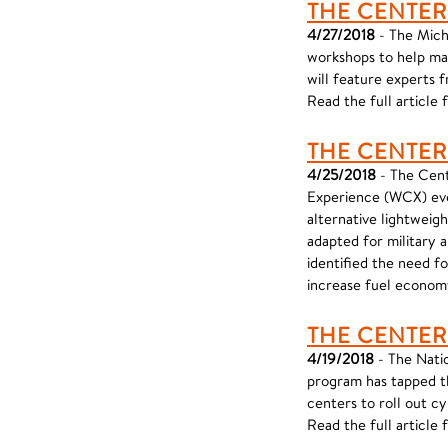
THE CENTER
4/27/2018
- The Mich
workshops to help ma
will feature experts f
Read the full article
THE CENTER
4/25/2018
- The Cent
Experience (WCX) eve
alternative lightweig
adapted for military
identified the need fo
increase fuel econom
THE CENTER
4/19/2018
- The Nati
program has tapped t
centers to roll out c
Read the full articl