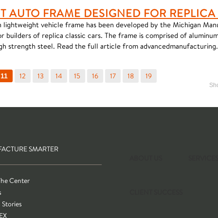
T AUTO FRAME DESIGNED FOR REPLICA
 lightweight vehicle frame has been developed by the Michigan Man
 builders of replica classic cars. The frame is comprised of alumin
gh strength steel. Read the full article from advancedmanufacturing
12
13
14
15
16
17
18
19
11
Sho
ACTURE SMARTER
ABOUT US
SERVICE
The Center
s
CLIENT SUCCESS
 Stories
EX