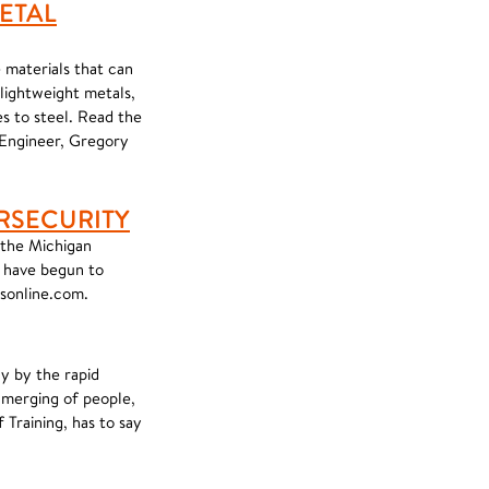
ETAL
 materials that can
 lightweight metals,
s to steel. Read the
 Engineer, Gregory
RSECURITY
 the Michigan
 have begun to
msonline.com.
ly by the rapid
e merging of people,
Training, has to say