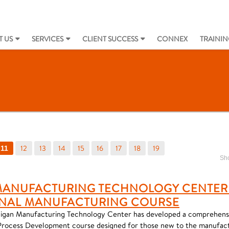
 US
SERVICES
CLIENT SUCCESS
CONNEX
TRAININ
12
13
14
15
16
17
18
19
11
Sho
MANUFACTURING TECHNOLOGY CENTER
NAL MANUFACTURING COURSE
igan Manufacturing Technology Center has developed a comprehensi
Process Development course designed for those new to the manufact