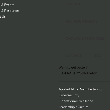
CONNEX
g & Events
g & Resources
t Us
TRAINING & EVENTS
CATALOG & RESOURCES
CONTACT
T&C
Want to get better?
JUST RAISE YOUR HAND
Applied AI for Manufacturing
Cybersecurity
Operational Excellence
Leadership / Culture