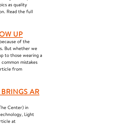
ics as quality
on. Read the full
LOW UP
 because of the
ts. But whether we
 up to those wearing a
ery common mistakes
article from
BRINGS AR
The Center) in
technology, Light
ticle at