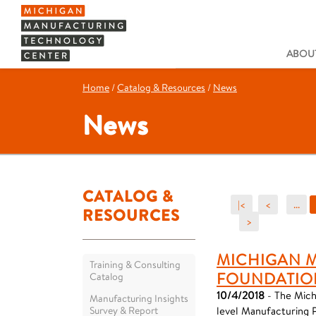
ABOUT
Home
/
Catalog & Resources
/
News
News
CATALOG &
|<
<
...
RESOURCES
>
MICHIGAN 
Training & Consulting
FOUNDATIO
Catalog
10/4/2018
- The Mich
Manufacturing Insights
Survey & Report
level Manufacturing 