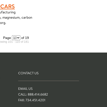
 CARS
ufacturing
um, magnesium, carbon
.org.
Page
of 19
wing 101 - 110 of 181
CONTACT US
S
EMAIL US
CALL: 888.414.6682
FAX: 734.451.4201