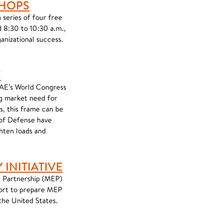
SHOPS
series of four free
 8:30 to 10:30 a.m.,
anizational success.
E
SAE’s World Congress
g market need for
s, this frame can be
 of Defense have
ghten loads and
INITIATIVE
n Partnership (MEP)
fort to prepare MEP
the United States.