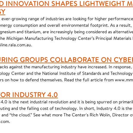
 INNOVATION SHAPES LIGHTWEIGHT M
GY
 ever-growing range of industries are looking for higher performance
 energy consumption and overall environmental footprint. As a result,
nesium and titanium, are increasingly being considered as alternative
g the Michigan Manufacturing Technology Center’s Principal Materials
line.rala.com.au.
RING GROUPS COLLABORATE ON CYBE
cks against the manufacturing industry have increased. In response,
logy Center and the National Institute of Standards and Technology
s on how to defend themselves. Read the full article from www.m
FOR INDUSTRY 4.0
4.0 is the next industrial revolution and it is being spurred on primari
ting and the falling cost of technology. In short, Industry 4.0 is th
and “the cloud.” See what more The Center's Rich Wolin, Director of 
e.com.