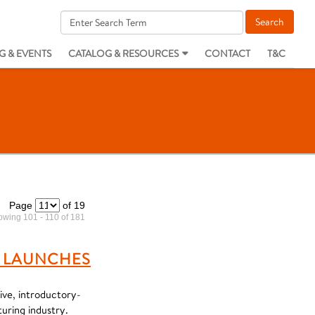
G & EVENTS
CATALOG & RESOURCES
CONTACT
T&C
Page
of 19
wing 101 - 110 of 181
 LAUNCHES
ve, introductory-
uring industry.