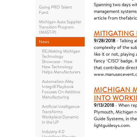
Spanning two days wit
Going PRO Talent
management systems, p
Fund
article from thefabri
Michigan Auto Supplier
Transition Program
MITIGATING
(MAST-P)
9/28/2018
- Talking 
News
complexity of the sub
RE:Making Michigan
like it or not, playin
Technology
fancy ‘CISO’ badge. I
Showcase - How
New Technology
that contribute direct
Helps Manufacturers
www.manusecevent.
Automation Alley
Integr8 Playbook
MICHIGAN 
Focuses On Additive
INTO WORKI
Manufacturing
9/13/2018
- When rep
Artificial Intelligence
Transforms
Plymouth, Michigan re
Workplace Dynamic
Guide Systems, in thei
in the UP
lightguidesys.com.
Industry 4.0
Upskilling: Elevate