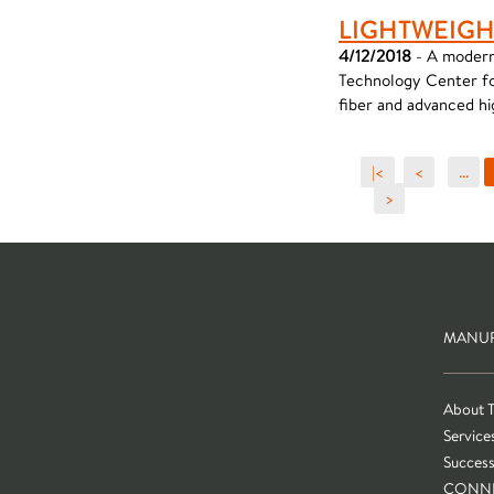
LIGHTWEIGH
4/12/2018
- A modern
Technology Center for
fiber and advanced hi
|<
<
...
>
MANUF
About 
Service
Success
CONN