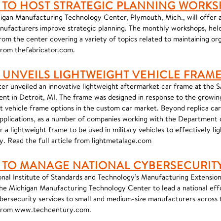
 TO HOST STRATEGIC PLANNING WORK
igan Manufacturing Technology Center, Plymouth, Mich., will offer a 
nufacturers improve strategic planning. The monthly workshops, held
rom the center covering a variety of topics related to maintaining org
 from thefabricator.com.
 UNVEILS LIGHTWEIGHT VEHICLE FRAM
er unveiled an innovative lightweight aftermarket car frame at the 
nt in Detroit, MI. The frame was designed in response to the growin
ht vehicle frame options in the custom car market. Beyond replica car
 applications, as a number of companies working with the Department
r a lightweight frame to be used in military vehicles to effectively li
y. Read the full article from lightmetalage.com
 TO MANAGE NATIONAL CYBERSECURITY 
onal Institute of Standards and Technology’s Manufacturing Extensio
he Michigan Manufacturing Technology Center to lead a national ef
ybersecurity services to small and medium-size manufacturers across 
e from www.techcentury.com.