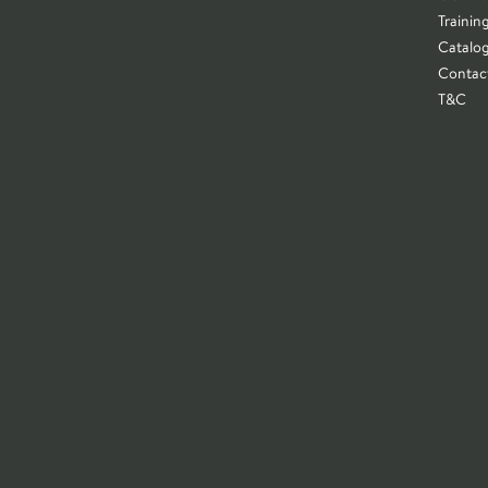
Trainin
Catalo
Contac
T&C