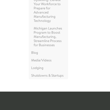
Your Workforce to
Prepare for
Advanced
Manufacturing
Technology
Michigan Launches
Program to Boost
Manufacturing,
Streamline Process
for Businesses
Blog
Media/Videos
Lodging
Shutdowns & Startups