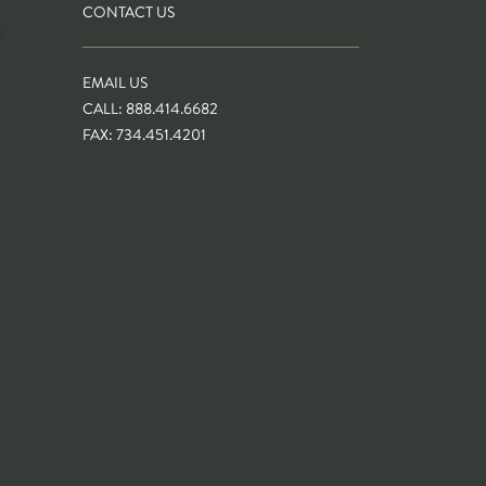
CONTACT US
S
EMAIL US
CALL: 888.414.6682
FAX: 734.451.4201