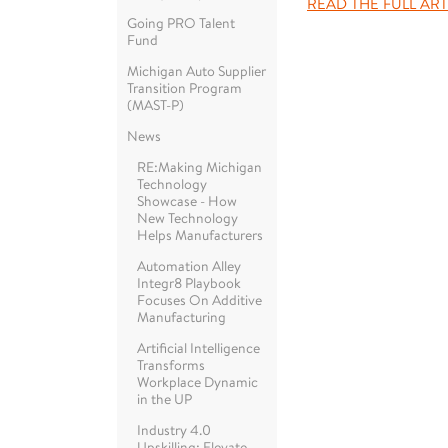
READ THE FULL ART
Going PRO Talent
Fund
Michigan Auto Supplier
Transition Program
(MAST-P)
News
RE:Making Michigan
Technology
Showcase - How
New Technology
Helps Manufacturers
Automation Alley
Integr8 Playbook
Focuses On Additive
Manufacturing
Artificial Intelligence
Transforms
Workplace Dynamic
in the UP
Industry 4.0
Upskilling: Elevate