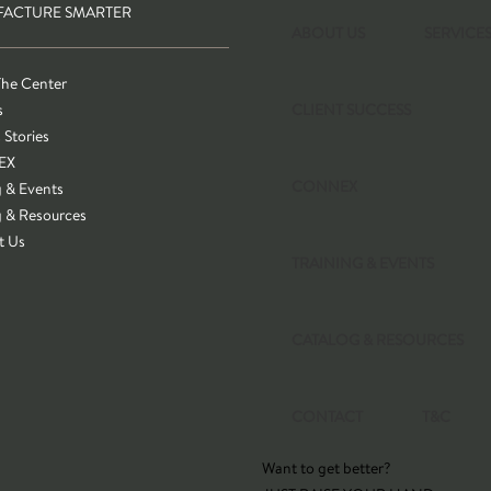
ACTURE SMARTER
ABOUT US
SERVICE
The Center
s
CLIENT SUCCESS
 Stories
EX
CONNEX
g & Events
g & Resources
t Us
TRAINING & EVENTS
CATALOG & RESOURCES
CONTACT
T&C
Want to get better?