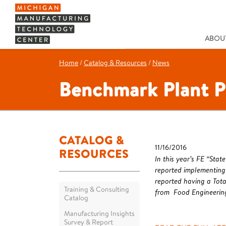
ABOUT
Home
/
Catalog & Resources
/
News
Benchmark Plant P
CATALOG &
11/16/2016
RESOURCES
In this year’s FE “St
reported implementing
reported having a Tota
Training & Consulting
from Food Engineerin
Catalog
Manufacturing Insights
Survey & Report