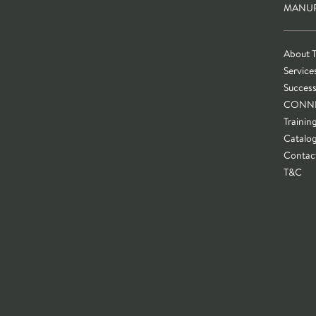
MANUF
About 
Service
Success
CONN
Trainin
Catalo
Contac
T&C