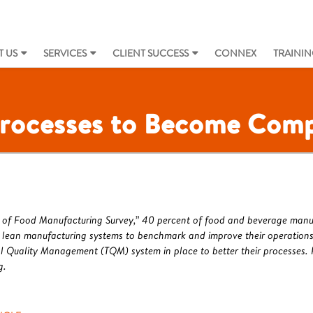
 US
SERVICES
CLIENT SUCCESS
CONNEX
TRAININ
rocesses to Become Comp
ate of Food Manufacturing Survey,” 40 percent of food and beverage man
 lean manufacturing systems to benchmark and improve their operations,
l Quality Management (TQM) system in place to better their processes. R
g.