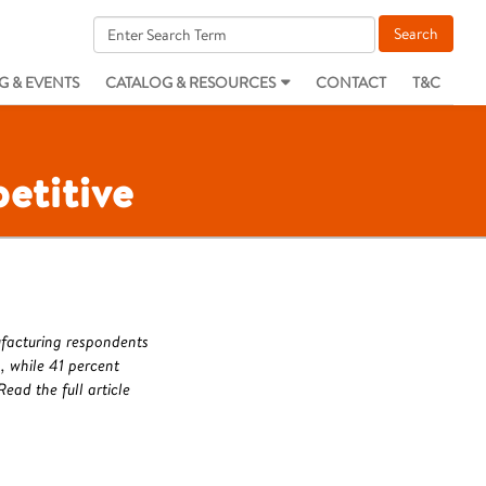
G & EVENTS
CATALOG & RESOURCES
CONTACT
T&C
etitive
ufacturing respondents
 while 41 percent
ead the full article