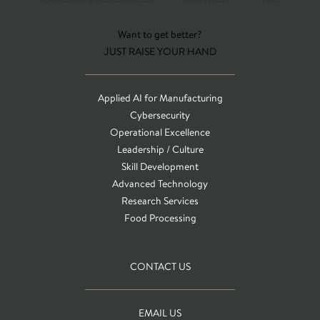
Want to get better?
JUST RAISE YOUR HAND
Applied AI for Manufacturing
Cybersecurity
Operational Excellence
Leadership / Culture
Skill Development
Advanced Technology
Research Services
Food Processing
CONTACT US
EMAIL US