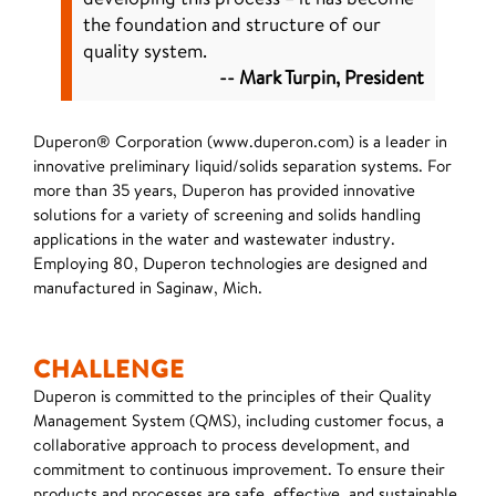
the foundation and structure of our
quality system.
-- Mark Turpin, President
Duperon® Corporation (www.duperon.com) is a leader in
innovative preliminary liquid/solids separation systems. For
more than 35 years, Duperon has provided innovative
solutions for a variety of screening and solids handling
applications in the water and wastewater industry.
Employing 80, Duperon technologies are designed and
manufactured in Saginaw, Mich.
CHALLENGE
Duperon is committed to the principles of their Quality
Management System (QMS), including customer focus, a
collaborative approach to process development, and
commitment to continuous improvement. To ensure their
products and processes are safe, effective, and sustainable,