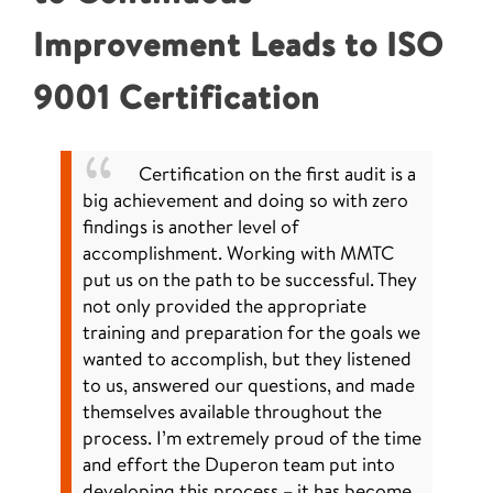
Improvement Leads to ISO
9001 Certification
Certification on the first audit is a
big achievement and doing so with zero
findings is another level of
accomplishment. Working with MMTC
put us on the path to be successful. They
not only provided the appropriate
training and preparation for the goals we
wanted to accomplish, but they listened
to us, answered our questions, and made
themselves available throughout the
process. I’m extremely proud of the time
and effort the Duperon team put into
developing this process – it has become