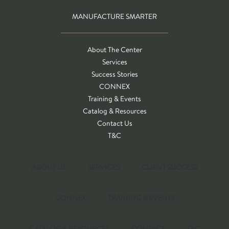
MANUFACTURE SMARTER
About The Center
Services
Success Stories
CONNEX
Training & Events
Catalog & Resources
Contact Us
T&C
ABOUT US
SERVICES
CLIENT SUCCESS
CONNEX
TRAINING & EVENTS
CATALOG & RESOURCES
CONTACT
T&C