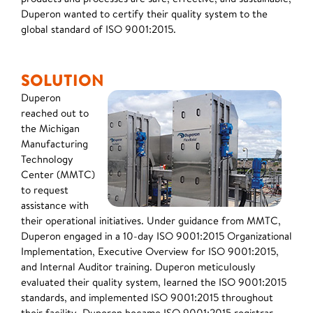
Duperon wanted to certify their quality system to the
global standard of ISO 9001:2015.
SOLUTION
Duperon
reached out to
the Michigan
Manufacturing
Technology
Center (MMTC)
to request
assistance with
their operational initiatives. Under guidance from MMTC,
Duperon engaged in a 10-day ISO 9001:2015 Organizational
Implementation, Executive Overview for ISO 9001:2015,
and Internal Auditor training. Duperon meticulously
evaluated their quality system, learned the ISO 9001:2015
standards, and implemented ISO 9001:2015 throughout
their facility. Duperon became ISO 9001:2015 registrar