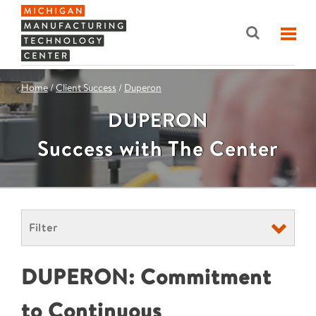
Home
/
Client Success
/
Duperon
DUPERON
Success with The Center
Filter
DUPERON: Commitment
to Continuous