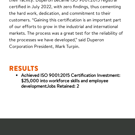
certified in July 2022, with zero findings, thus cementing
the hard work, dedication, and commitment to their
customers. “Gaining this certification is an important part
of our efforts to grow in the industrial and international
markets. The process was a great test for the reliability of
the processes we have developed,” said Duperon
Corporation President, Mark Turpin.
RESULTS
Achieved ISO 9001:2015 Certification Investment:
$25,000 into workforce skills and employee
developmentJobs Retained: 2