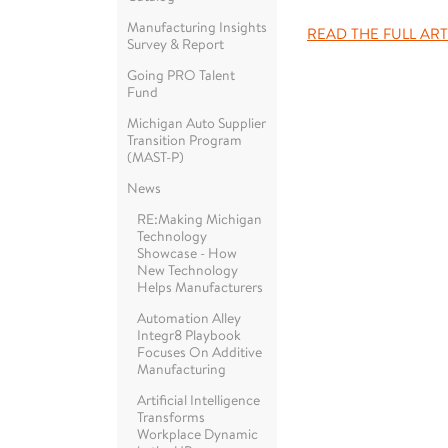
Manufacturing Insights
READ THE FULL ART
Survey & Report
Going PRO Talent
Fund
Michigan Auto Supplier
Transition Program
(MAST-P)
News
RE:Making Michigan
Technology
Showcase - How
New Technology
Helps Manufacturers
Automation Alley
Integr8 Playbook
Focuses On Additive
Manufacturing
Artificial Intelligence
Transforms
Workplace Dynamic