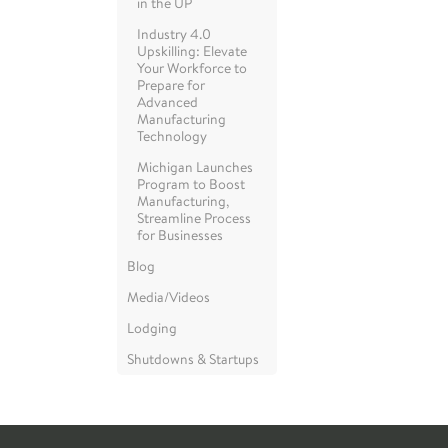
in the UP
Industry 4.0
Upskilling: Elevate
Your Workforce to
Prepare for
Advanced
Manufacturing
Technology
Michigan Launches
Program to Boost
Manufacturing,
Streamline Process
for Businesses
Blog
Media/Videos
Lodging
Shutdowns & Startups