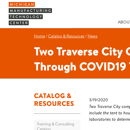
ABOUT
Home
/
Catalog & Resources
/
News
Two Traverse City
Through COVID19 
CATALOG &
3/19/2020
RESOURCES
Two Traverse City comp
include the tent to ho
laboratories to determi
Training & Consulting
Catalog