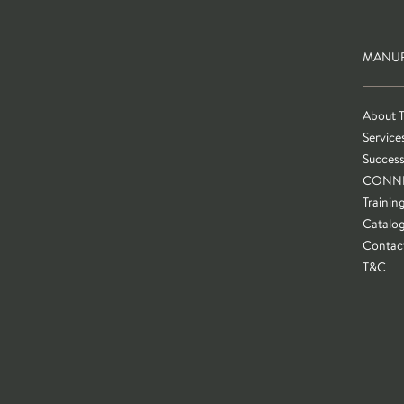
MANUF
About 
Service
Success
CONN
Trainin
Catalo
Contac
T&C