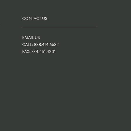
CONTACT US
S
EMAIL US
CALL: 888.414.6682
FAX: 734.451.4201