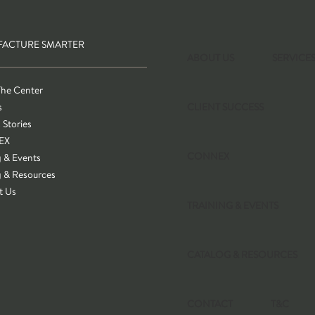
ACTURE SMARTER
ABOUT US
SERVICE
The Center
s
CLIENT SUCCESS
 Stories
EX
CONNEX
g & Events
g & Resources
t Us
TRAINING & EVENTS
CATALOG & RESOURCES
CONTACT
T&C