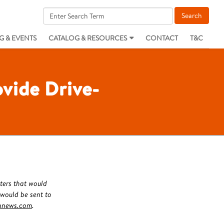
G & EVENTS
CATALOG & RESOURCES
CONTACT
T&C
vide Drive-
ters that would
 would be sent to
hnews.com
.