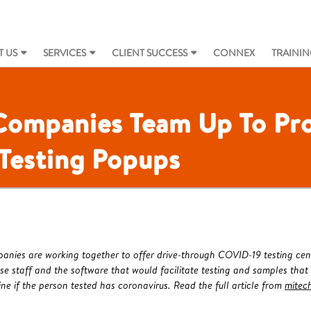
 US
SERVICES
CLIENT SUCCESS
CONNEX
TRAININ
 Companies Team Up To Pro
Testing Popups
anies are working together to offer drive-through COVID-19 testing cen
use staff and the software that would facilitate testing and samples that
ne if the person tested has coronavirus. Read the full article from
mitec