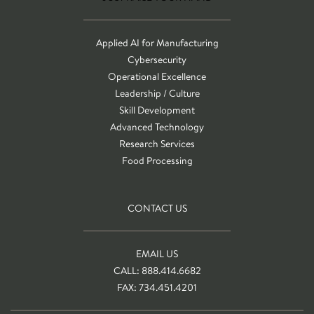
Applied AI for Manufacturing
Cybersecurity
Operational Excellence
Leadership / Culture
Skill Development
Advanced Technology
Research Services
Food Processing
CONTACT US
EMAIL US
CALL: 888.414.6682
FAX: 734.451.4201