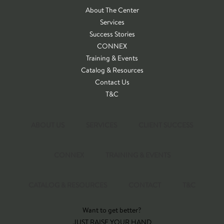
About The Center
Services
Success Stories
CONNEX
Training & Events
Catalog & Resources
Contact Us
T&C
ABOUT US
SERVICES
CLIENT SUCCESS
CONNEX
TRAINING & EVENTS
CATALOG & RESOURCES
CONTACT
T&C
Want to get better?
JUST RAISE YOUR HAND