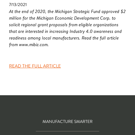
7/13/2021
At the end of 2020, the Michigan Strategic Fund approved $2
million for the Michigan Economic Development Corp. to
solicit regional grant proposals from eligible organizations
that are interested in increasing Industry 4.0 awareness and
readiness among local manufacturers. Read the full article
from www.mibiz.com.
READ THE FULL ARTICLE
MANUFACTURE SMARTER