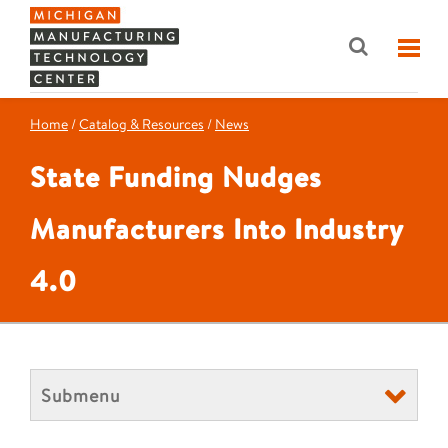
Home
/
Catalog & Resources
/
News
State Funding Nudges
Manufacturers Into Industry
4.0
Submenu