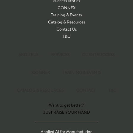
Success Stories
CONNEX
Training & Events
Catalog & Resources
Contact Us
T&C
ABOUT US
SERVICES
CLIENT SUCCESS
CONNEX
TRAINING & EVENTS
CATALOG & RESOURCES
CONTACT
T&C
Want to get better?
JUST RAISE YOUR HAND
Applied AI for Manufacturing