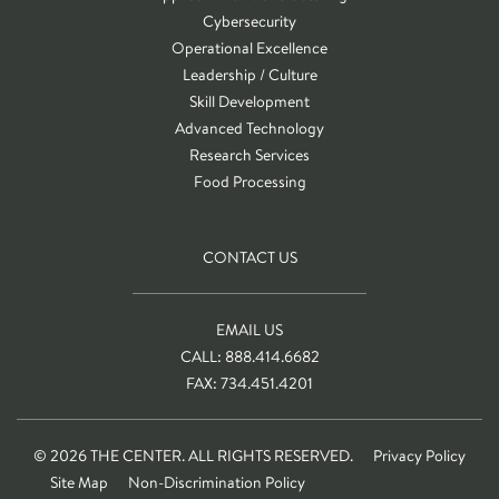
Cybersecurity
Operational Excellence
Leadership / Culture
Skill Development
Advanced Technology
Research Services
Food Processing
CONTACT US
EMAIL US
CALL: 888.414.6682
FAX: 734.451.4201
© 2026 THE CENTER. ALL RIGHTS RESERVED.
Privacy Policy
Site Map
Non-Discrimination Policy