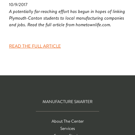
10/9/2017
A potentially far-reaching effort has begun in hopes of linking
Plymouth-Canton students to local manufacturing companies
and jobs. Read the full article from hometownlife.com.
READ THE FULL ARTICLE
MANUFACTURE SMARTER
About The Center
Services