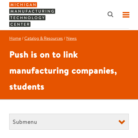
Home
/
Catalog & Resources
/
News
Push is on to link
manufacturing companies,
students
Submenu