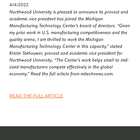
4/4/2022
Northwood University is pleased to announce its provost and
academic vice president has joined the Michigan
Manufacturing Technology Center’s board of directors. “Given
my prior work in U.S. manufacturing competitiveness and the
quality arena, I am thrilled to work the Michigan
Manufacturing Technology Center in this capacity,” stated
Kristin Stehouwer, provost and academic vice president for
Northwood University. “The Center’s work helps small to mid-
sized manufacturers compete effectively in the global
economy.” Read the full article from mitechnews.com.
READ THE FULL ARTICLE