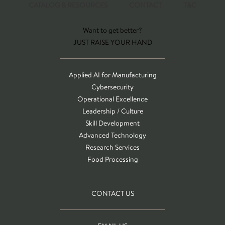
CATALOG & RESOURCES
CONTACT
T&C
Want to get better?
JUST RAISE YOUR HAND
Applied AI for Manufacturing
Cybersecurity
Operational Excellence
Leadership / Culture
Skill Development
Advanced Technology
Research Services
Food Processing
CONTACT US