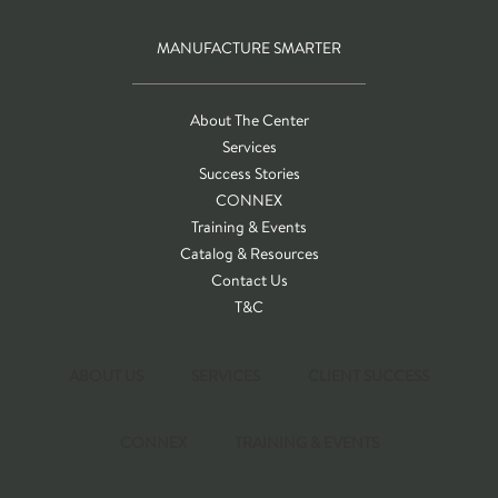
MANUFACTURE SMARTER
About The Center
Services
Success Stories
CONNEX
Training & Events
Catalog & Resources
Contact Us
T&C
ABOUT US
SERVICES
CLIENT SUCCESS
CONNEX
TRAINING & EVENTS