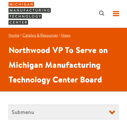
Home
/
Catalog & Resources
/
News
Northwood VP To Serve on
Michigan Manufacturing
Technology Center Board
Submenu