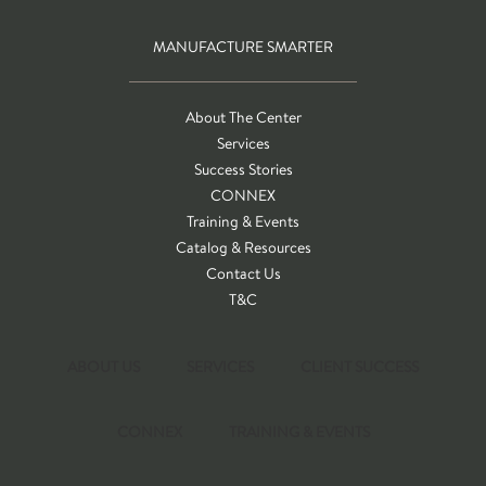
MANUFACTURE SMARTER
About The Center
Services
Success Stories
CONNEX
Training & Events
Catalog & Resources
Contact Us
T&C
ABOUT US
SERVICES
CLIENT SUCCESS
CONNEX
TRAINING & EVENTS