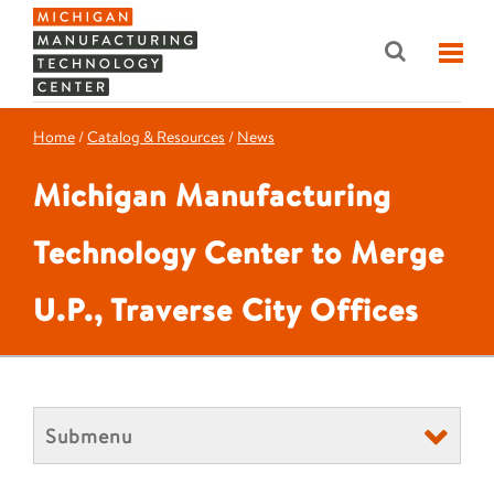
Home
/
Catalog & Resources
/
News
Michigan Manufacturing
Technology Center to Merge
U.P., Traverse City Offices
Submenu