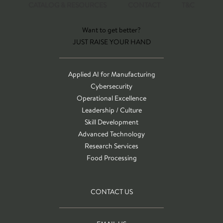
CATALOG & RESOURCES
CONTACT
T&C
Want to get better?
JUST RAISE YOUR HAND
Applied AI for Manufacturing
Cybersecurity
Operational Excellence
Leadership / Culture
Skill Development
Advanced Technology
Research Services
Food Processing
CONTACT US