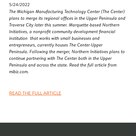
5/24/2022
The Michigan Manufacturing Technology Center (The Center)
plans to merge its regional offices in the Upper Peninsula and
Traverse City later this summer. Marquette-based Northern
Initiatives, a nonprofit community development financial
institution that works with small businesses and
entrepreneurs, currently houses The Center-Upper
Peninsula. Following the merger, Northern Initiatives plans to
continue partnering with The Center both in the Upper
Peninsula and across the state. Read the full article from
mibiz.com.
READ THE FULL ARTICLE