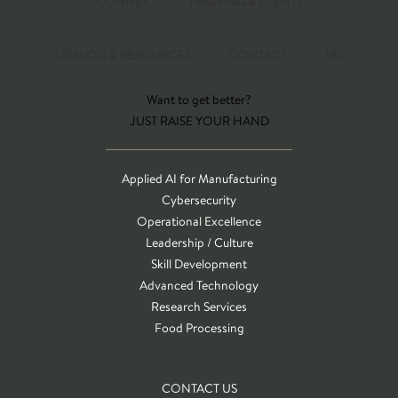
CONNEX
TRAINING & EVENTS
CATALOG & RESOURCES
CONTACT
T&C
Want to get better?
JUST RAISE YOUR HAND
Applied AI for Manufacturing
Cybersecurity
Operational Excellence
Leadership / Culture
Skill Development
Advanced Technology
Research Services
Food Processing
CONTACT US