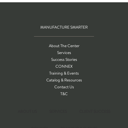
MANUFACTURE SMARTER
About The Center
Services
Success Stories
CONNEX
Training & Events
Catalog & Resources
Contact Us
T&C
ABOUT US
SERVICES
CLIENT SUCCESS