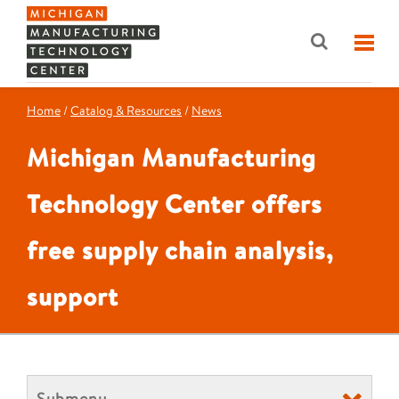
Home
/
Catalog & Resources
/
News
Michigan Manufacturing
Technology Center offers
free supply chain analysis,
support
Submenu