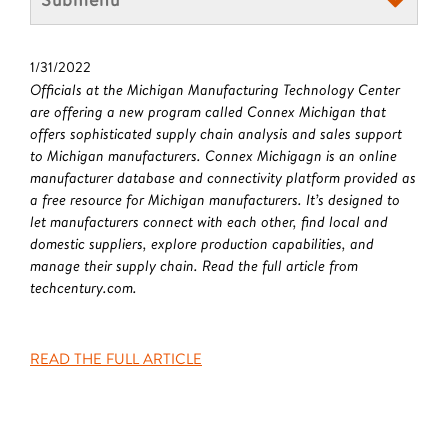
1/31/2022
Officials at the Michigan Manufacturing Technology Center
are offering a new program called Connex Michigan that
offers sophisticated supply chain analysis and sales support
to Michigan manufacturers. Connex Michigagn is an online
manufacturer database and connectivity platform provided as
a free resource for Michigan manufacturers. It’s designed to
let manufacturers connect with each other, find local and
domestic suppliers, explore production capabilities, and
manage their supply chain. Read the full article from
techcentury.com.
READ THE FULL ARTICLE