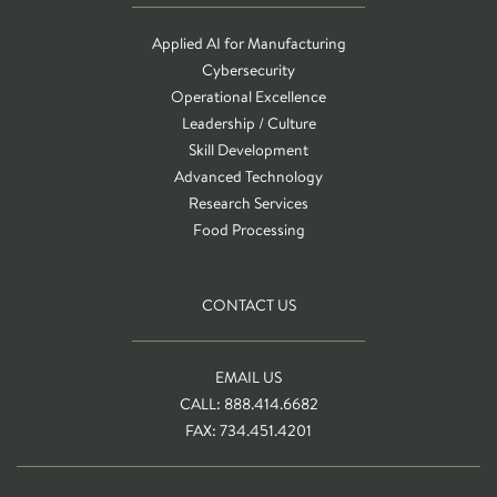
Applied AI for Manufacturing
Cybersecurity
Operational Excellence
Leadership / Culture
Skill Development
Advanced Technology
Research Services
Food Processing
CONTACT US
EMAIL US
CALL: 888.414.6682
FAX: 734.451.4201