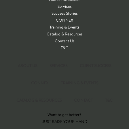
Services
Success Stories
CONNEX
Training & Events
Catalog & Resources
Contact Us
T&C
ABOUT US
SERVICES
CLIENT SUCCESS
CONNEX
TRAINING & EVENTS
CATALOG & RESOURCES
CONTACT
T&C
Want to get better?
JUST RAISE YOUR HAND