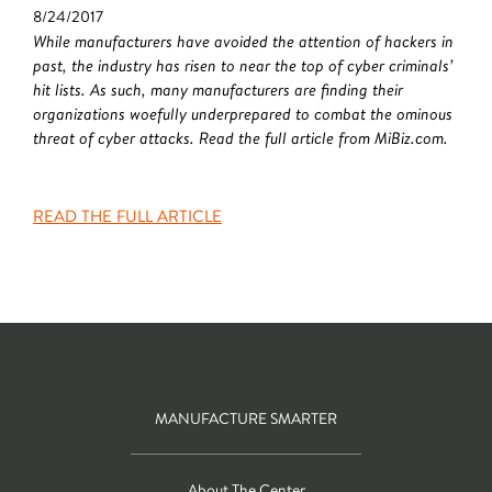
8/24/2017
While manufacturers have avoided the attention of hackers in
past, the industry has risen to near the top of cyber criminals’
hit lists. As such, many manufacturers are finding their
organizations woefully underprepared to combat the ominous
threat of cyber attacks. Read the full article from MiBiz.com.
READ THE FULL ARTICLE
MANUFACTURE SMARTER
About The Center