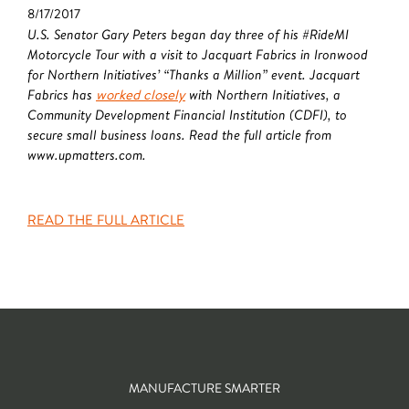
8/17/2017
U.S. Senator Gary Peters began day three of his #RideMI
Motorcycle Tour with a visit to Jacquart Fabrics in Ironwood
for Northern Initiatives’ “Thanks a Million” event. Jacquart
Fabrics has
worked closely
with Northern Initiatives, a
Community Development Financial Institution (CDFI), to
secure small business loans. Read the full article from
www.upmatters.com.
READ THE FULL ARTICLE
MANUFACTURE SMARTER