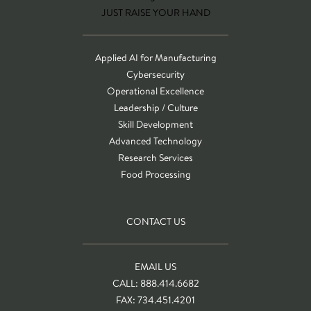
JUST RAISE YOUR HAND
Applied AI for Manufacturing
Cybersecurity
Operational Excellence
Leadership / Culture
Skill Development
Advanced Technology
Research Services
Food Processing
CONTACT US
EMAIL US
CALL: 888.414.6682
FAX: 734.451.4201