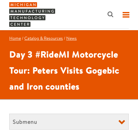
Home
/
Catalog & Resources
/
News
Day 3 #RideMI Motorcycle
Tour: Peters Visits Gogebic
and Iron counties
Submenu