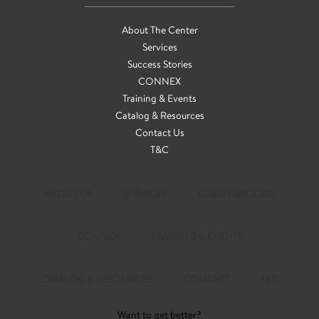
About The Center
Services
Success Stories
CONNEX
Training & Events
Catalog & Resources
Contact Us
T&C
ABOUT US
SERVICES
CLIENT SUCCESS
CONNEX
TRAINING & EVENTS
CATALOG & RESOURCES
CONTACT
T&C
Want to get better?