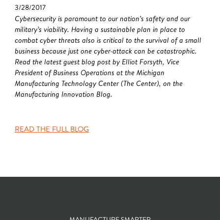
3/28/2017
Cybersecurity is paramount to our nation’s safety and our
military’s viability. Having a sustainable plan in place to
combat cyber threats also is critical to the survival of a small
business because just one cyber-attack can be catastrophic.
Read the latest guest blog post by Elliot Forsyth, Vice
President of Business Operations at the Michigan
Manufacturing Technology Center (The Center), on the
Manufacturing Innovation Blog.
READ THE FULL BLOG
MANUFACTURE SMARTER