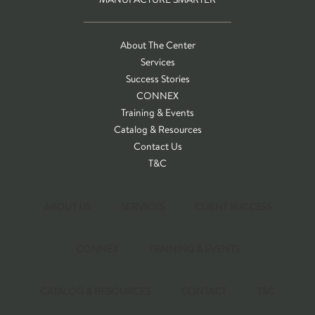
About The Center
Services
Success Stories
CONNEX
Training & Events
Catalog & Resources
Contact Us
T&C
ABOUT US
SERVICES
CLIENT SUCCESS
CONNEX
TRAINING & EVENTS
CATALOG & RESOURCES
CONTACT
T&C