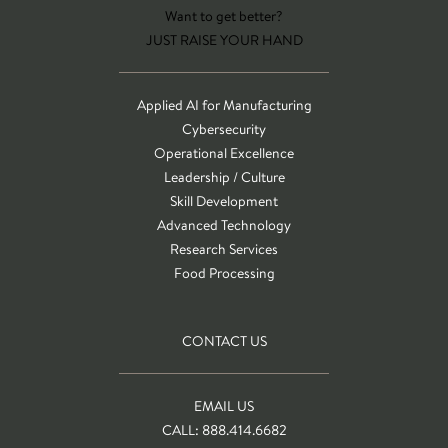
Want to get better?
JUST RAISE YOUR HAND
Applied AI for Manufacturing
Cybersecurity
Operational Excellence
Leadership / Culture
Skill Development
Advanced Technology
Research Services
Food Processing
CONTACT US
EMAIL US
CALL: 888.414.6682