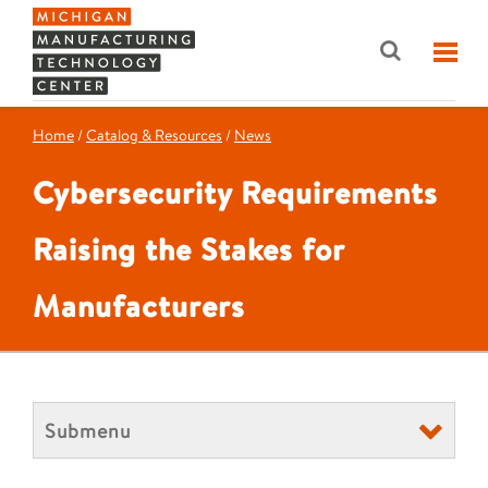
Home
/
Catalog & Resources
/
News
Cybersecurity Requirements
Raising the Stakes for
Manufacturers
Submenu