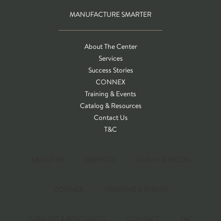
MANUFACTURE SMARTER
About The Center
Services
Success Stories
CONNEX
Training & Events
Catalog & Resources
Contact Us
T&C
ABOUT US
SERVICES
CLIENT SUCCESS
CONNEX
TRAINING & EVENTS
CATALOG & RESOURCES
CONTACT
T&C