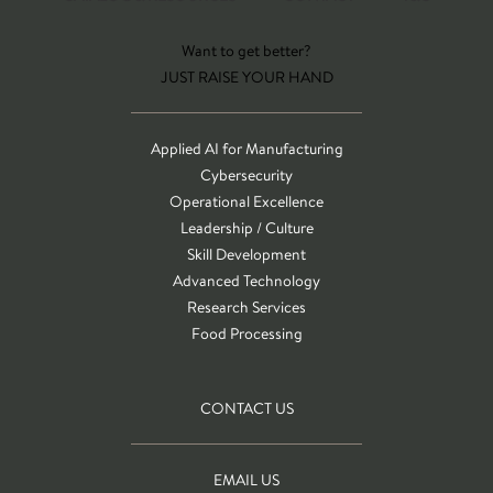
Want to get better?
JUST RAISE YOUR HAND
Applied AI for Manufacturing
Cybersecurity
Operational Excellence
Leadership / Culture
Skill Development
Advanced Technology
Research Services
Food Processing
CONTACT US
EMAIL US