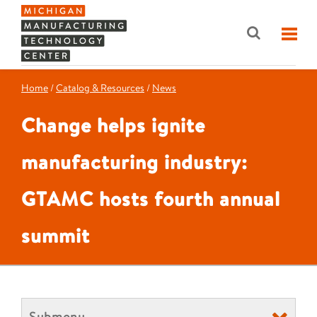
Home
/
Catalog & Resources
/
News
Change helps ignite
manufacturing industry:
GTAMC hosts fourth annual
summit
Submenu