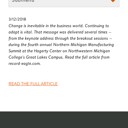
3/12/2018
Change is inevitable in the business world. Continuing to
adapt is vital. That message was delivered several times —
from the keynote address through the breakout sessions —
during the fourth annual Northern Michigan Manufacturing
Summit at the Hagerty Center on Northwestern Michigan
College's Great Lakes Campus. Read the full article from
record-eagle.com.
READ THE FULL ARTICLE