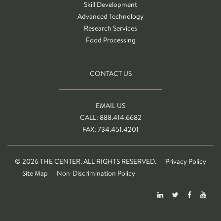
Skill Development
Advanced Technology
Research Services
Food Processing
CONTACT US
EMAIL US
CALL: 888.414.6682
FAX: 734.451.4201
© 2026 THE CENTER. ALL RIGHTS RESERVED.
Privacy Policy
Site Map
Non-Discrimination Policy