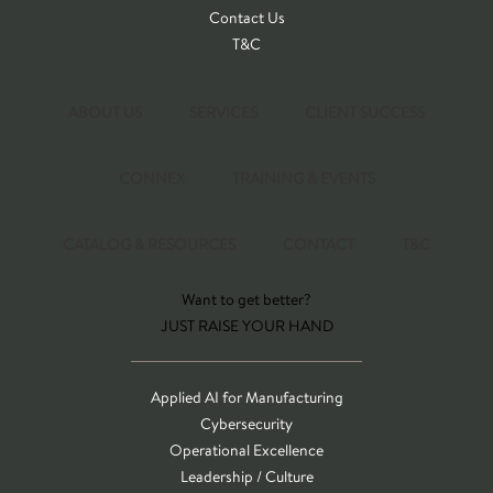
Contact Us
T&C
ABOUT US
SERVICES
CLIENT SUCCESS
CONNEX
TRAINING & EVENTS
CATALOG & RESOURCES
CONTACT
T&C
Want to get better?
JUST RAISE YOUR HAND
Applied AI for Manufacturing
Cybersecurity
Operational Excellence
Leadership / Culture