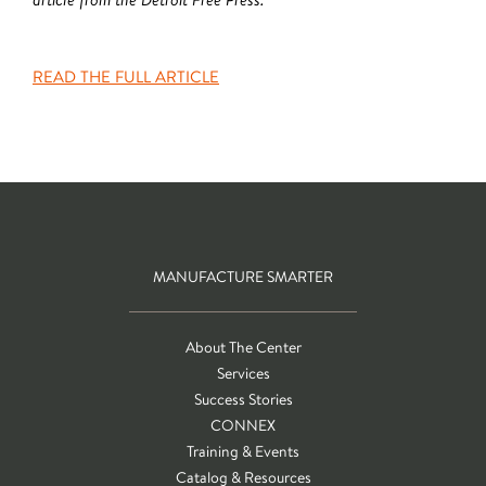
READ THE FULL ARTICLE
MANUFACTURE SMARTER
About The Center
Services
Success Stories
CONNEX
Training & Events
Catalog & Resources