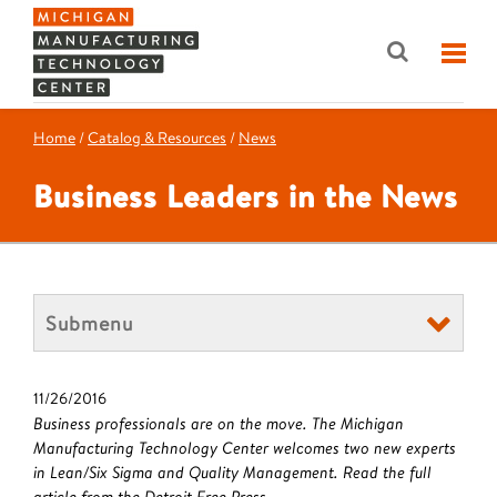
Home
/
Catalog & Resources
/
News
Business Leaders in the News
Submenu
11/26/2016
Business professionals are on the move. The Michigan
Manufacturing Technology Center welcomes two new experts
in Lean/Six Sigma and Quality Management. Read the full
article from the Detroit Free Press.