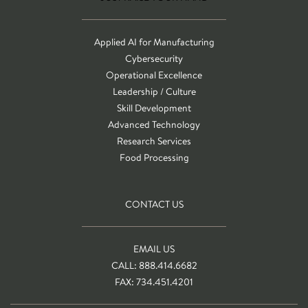
Applied AI for Manufacturing
Cybersecurity
Operational Excellence
Leadership / Culture
Skill Development
Advanced Technology
Research Services
Food Processing
CONTACT US
EMAIL US
CALL: 888.414.6682
FAX: 734.451.4201