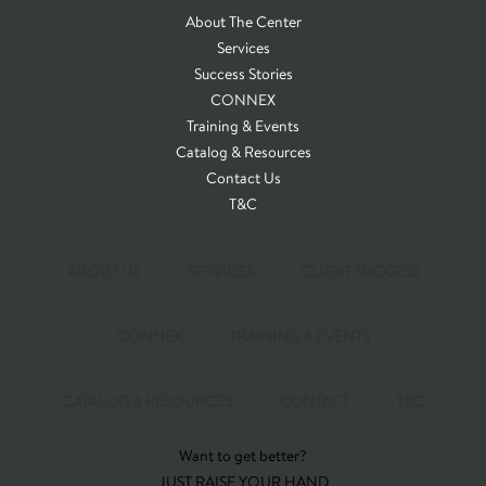
About The Center
Services
Success Stories
CONNEX
Training & Events
Catalog & Resources
Contact Us
T&C
ABOUT US
SERVICES
CLIENT SUCCESS
CONNEX
TRAINING & EVENTS
CATALOG & RESOURCES
CONTACT
T&C
Want to get better?
JUST RAISE YOUR HAND