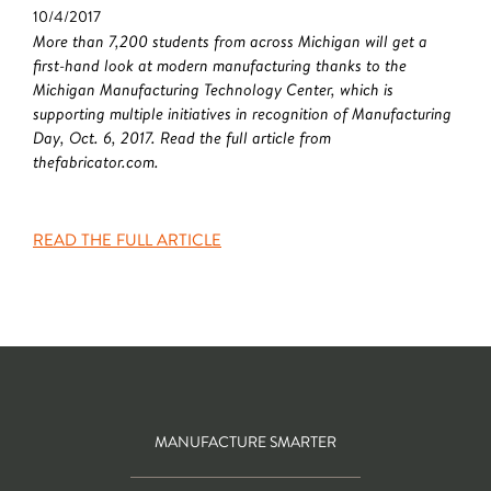
10/4/2017
More than 7,200 students from across Michigan will get a
first-hand look at modern manufacturing thanks to the
Michigan Manufacturing Technology Center, which is
supporting multiple initiatives in recognition of Manufacturing
Day, Oct. 6, 2017. Read the full article from
thefabricator.com.
READ THE FULL ARTICLE
MANUFACTURE SMARTER