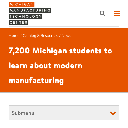
Home
/
Catalog & Resources
/
News
7,200 Michigan students to
learn about modern
manufacturing
Submenu