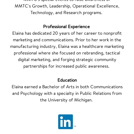
MMTC's Growth, Leadership, Operational Excellence,
Technology, and Research programs.
Professional Experience
Elaina has dedicated 20 years of her career to nonprofit
marketing and communications. Prior to her work in the
manufacturing industry, Elaina was a healthcare marketing
professional where she focused on rebranding, tactical
digital marketing, and forging strategic community
partnerships for increased public awareness.
Education
Elaina earned a Bachelor of Arts in both Communications
and Psychology with a specialty in Public Relations from
the University of Michigan.