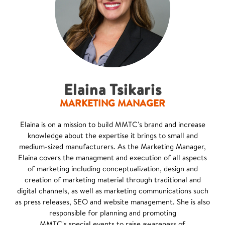
Elaina Tsikaris
MARKETING MANAGER
Elaina is on a mission to build MMTC's brand and increase
knowledge about the expertise it brings to small and
medium-sized manufacturers. As the Marketing Manager,
Elaina covers the managment and execution of all aspects
of marketing including conceptualization, design and
creation of marketing material through traditional and
digital channels, as well as marketing communications such
as press releases, SEO and website management. She is also
responsible for planning and promoting
MMTC's special events to raise awareness of