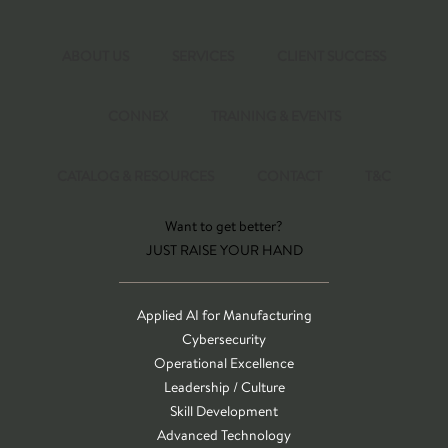
ABOUT US
SERVICES
CLIENT SUCCESS
CONNEX
TRAINING & EVENTS
CATALOG & RESOURCES
CONTACT
T&C
Want to get better?
JUST RAISE YOUR HAND
Applied AI for Manufacturing
Cybersecurity
Operational Excellence
Leadership / Culture
Skill Development
Advanced Technology