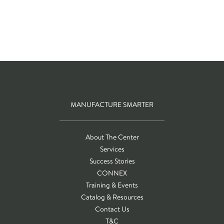
MANUFACTURE SMARTER
About The Center
Services
Success Stories
CONNEX
Training & Events
Catalog & Resources
Contact Us
T&C