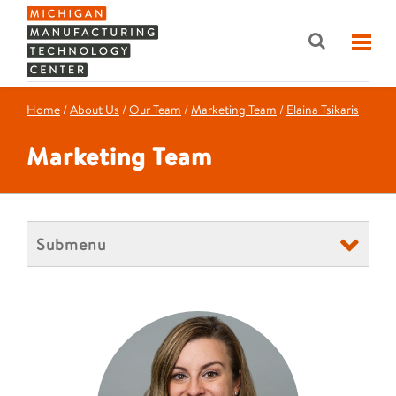
Home
/
About Us
/
Our Team
/
Marketing Team
/
Elaina Tsikaris
Marketing Team
Submenu