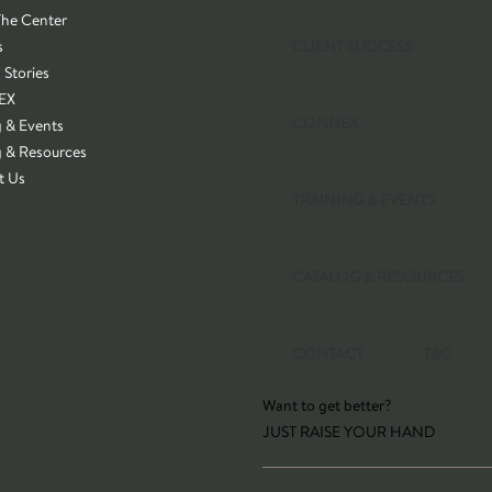
The Center
s
CLIENT SUCCESS
 Stories
EX
CONNEX
g & Events
g & Resources
t Us
TRAINING & EVENTS
CATALOG & RESOURCES
CONTACT
T&C
Want to get better?
JUST RAISE YOUR HAND