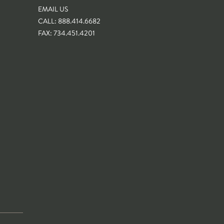
EMAIL US
CALL: 888.414.6682
FAX: 734.451.4201