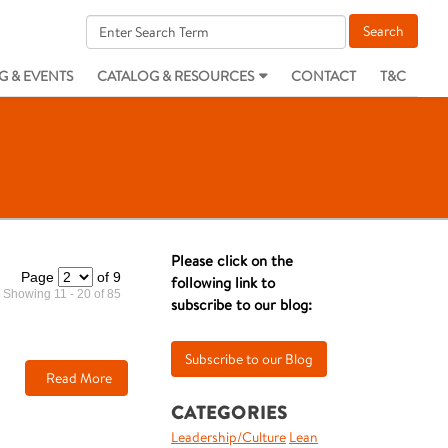
G & EVENTS
CATALOG & RESOURCES
CONTACT
T&C
Please click on the
Page
of 9
following link to
Showing 11 - 20 of 85
subscribe to our blog:
Read More
CATEGORIES
Leadership/Culture
Lean