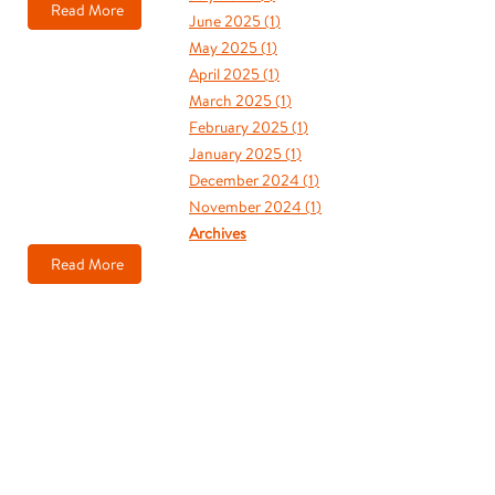
Read More
June 2025 (
1
)
May 2025 (
1
)
April 2025 (
1
)
March 2025 (
1
)
February 2025 (
1
)
January 2025 (
1
)
December 2024 (
1
)
November 2024 (
1
)
Archives
Read More