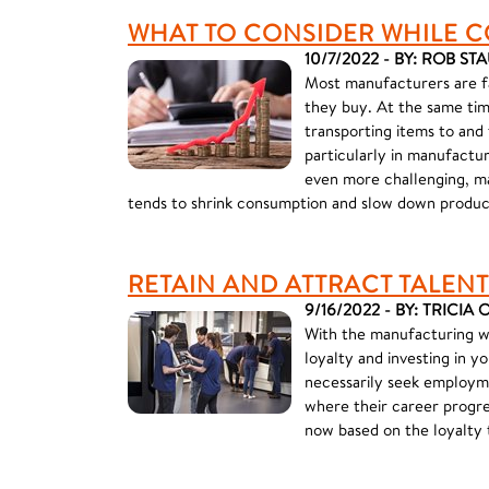
WHAT TO CONSIDER WHILE C
10/7/2022 - BY: ROB ST
Most manufacturers are fac
they buy. At the same time
transporting items to and
particularly in manufactu
even more challenging, ma
tends to shrink consumption and slow down produc
RETAIN AND ATTRACT TALENT
9/16/2022 - BY: TRICIA
With the manufacturing wor
loyalty and investing in 
necessarily seek employme
where their career progre
now based on the loyalty