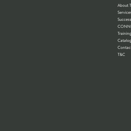
About 
Service
Success
CONN
Trainin
Catalo
Contac
T&C