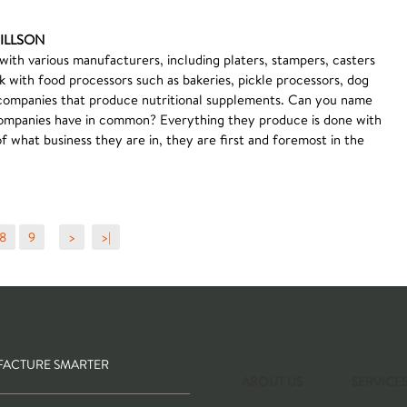
PILLSON
 with various manufacturers, including platers, stampers, casters
k with food processors such as bakeries, pickle processors, dog
companies that produce nutritional supplements. Can you name
 companies have in common? Everything they produce is done with
 what business they are in, they are first and foremost in the
8
9
>
>|
ACTURE SMARTER
ABOUT US
SERVICE