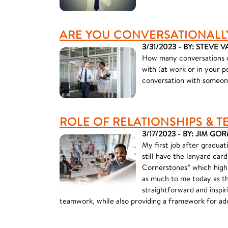
ARE YOU CONVERSATIONALL
3/31/2023 - BY: STEVE
How many conversations d
with (at work or in your 
conversation with someone
ROLE OF RELATIONSHIPS &
3/17/2023 - BY: JIM G
My first job after graduat
still have the lanyard car
Cornerstones” which highl
as much to me today as th
straightforward and inspir
teamwork, while also providing a framework for add