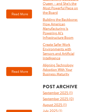
Queen – and She’s the
Most Powerful Piece on
the Board
Read More
Building the Backbone:
How American
Manufacturing Is
Powering AI’s
Infrastructure Boom
Create Safer Work
Environments with
Sensors and Artificial
Intelligence
Aligning Technology
Adoption With Your
Read More
Business Maturity
POST ARCHIVE
September 2025 (
1
)
September 2025 (
0
)
August 2025 (
1
)
July 2025 (
1
)