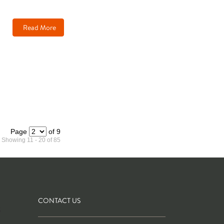
Read More
Page
of 9
Showing 11 - 20 of 85
CONTACT US
S