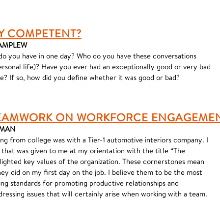
Y COMPETENT?
 VAMPLEW
o you have in one day? Who do you have these conversations
personal life)? Have you ever had an exceptionally good or very bad
? If so, how did you define whether it was good or bad?
 TEAMWORK ON WORKFORCE ENGAGEME
ORMAN
ing from college was with a Tier-1 automotive interiors company. I
d that was given to me at my orientation with the title “The
ighted key values of the organization. These cornerstones mean
ey did on my first day on the job. I believe them to be the most
ing standards for promoting productive relationships and
ressing issues that will certainly arise when working with a team.