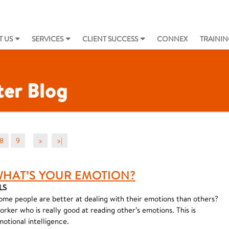
 US
SERVICES
CLIENT SUCCESS
CONNEX
TRAININ
er Blog
8
9
>
>|
WHAT’S YOUR EMOTION?
LS
ome people are better at dealing with their emotions than others?
ker who is really good at reading other’s emotions. This is
otional intelligence.