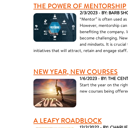
THE POWER OF MENTORSHIP
2/3/2023 - BY: BARB SH
“Mentor” is often used as
However, mentorship can 
benefiting the company. I
become challenging. New 
and mindsets. It is cruc
initiatives that will attract, retain and engage staff.
NEW YEAR, NEW COURSES
1/6/2023 - BY: THE CEN
Start the year on the rig
new courses being offere
A LEAFY ROADBLOCK
12/2/2022 - BY: CHARLI