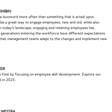
ONIBIN
 a buzzword more often than something that is acted upon.
be a great way to engage employees, new and old, while also
n today’s landscape, engaging and retaining employees has
generations entering the workforce have different expectations
ial that management teams adapt to the changes and implement new
TER
ht foot by focusing on employee skill development. Explore our
d in 2023.
E WESTRA