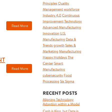
Principles
Quality
Management
workforce
Industry 4.0
Continuous
Improvement
Technology
Read More
Advanced Manufacturing
Innovation
U.S.
Manufacturing
Data &
Trends
growth
Sales &
Marketing
Manufacturing
Happy Holidays
The
NT
Center
Smart
Read More
Manufacturing
cybersecurity
Food
Processing
Six Sigma
RECENT POSTS
Aligning Technology
Adoption within a Model
Cash is King, but Data is