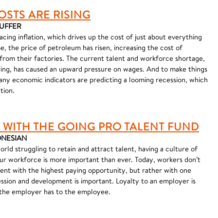
OSTS ARE RISING
AUFFER
ing inflation, which drives up the cost of just about everything
, the price of petroleum has risen, increasing the cost of
 from their factories. The current talent and workforce shortage,
ring, has caused an upward pressure on wages. And to make things
ny economic indicators are predicting a looming recession, which
tion.
 WITH THE GOING PRO TALENT FUND
 ONESIAN
ld struggling to retain and attract talent, having a culture of
your workforce is more important than ever. Today, workers don’t
nt with the highest paying opportunity, but rather with one
ssion and development is important. Loyalty to an employer is
 the employer has to the employee.