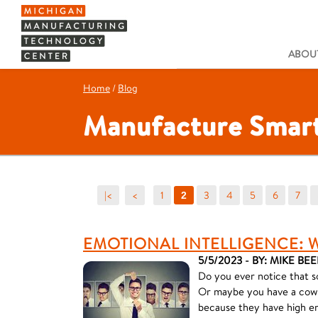
ABOUT
Home
/
Blog
Manufacture Smart
|<
<
1
3
4
5
6
7
2
EMOTIONAL INTELLIGENCE: 
5/5/2023 - BY: MIKE BEE
Do you ever notice that s
Or maybe you have a cowor
because they have high em