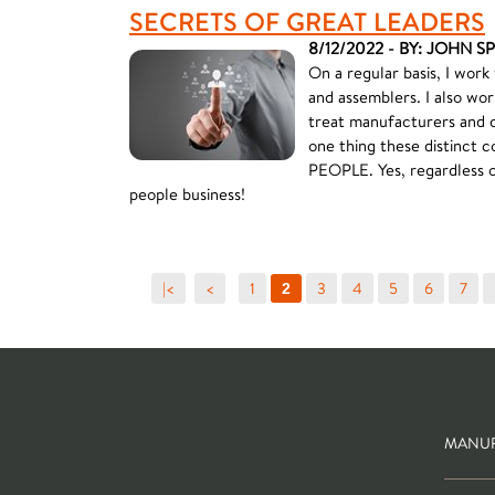
SECRETS OF GREAT LEADERS
8/12/2022 - BY: JOHN S
On a regular basis, I work
and assemblers. I also wor
treat manufacturers and 
one thing these distinct
PEOPLE. Yes, regardless of
people business!
|<
<
1
3
4
5
6
7
2
MANUF