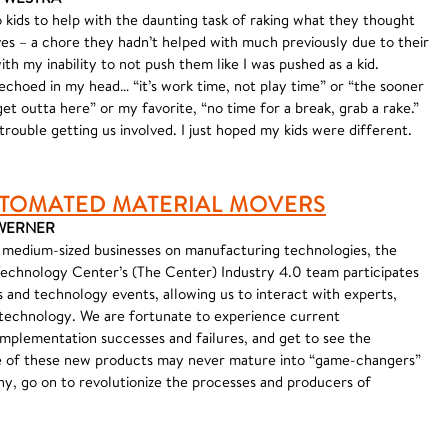
 kids to help with the daunting task of raking what they thought
aves – a chore they hadn’t helped with much previously due to their
ith my inability to not push them like I was pushed as a kid.
choed in my head… “it’s work time, not play time” or “the sooner
et outta here” or my favorite, “no time for a break, grab a rake.”
trouble getting us involved. I just hoped my kids were different.
TOMATED MATERIAL MOVERS
K WERNER
 medium-sized businesses on manufacturing technologies, the
echnology Center’s (The Center) Industry 4.0 team participates
s and technology events, allowing us to interact with experts,
 technology. We are fortunate to experience current
implementation successes and failures, and get to see the
 of these new products may never mature into “game-changers”
any, go on to revolutionize the processes and producers of