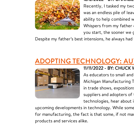
Recently, I tasked my two
was an endless pile of le
ability to help combined w
Whispers from my father e
you start, the sooner we g
Despite my father’s best intensions, he always had 
ADOPTING TECHNOLOGY: AU
11/11/2022 - BY: CHUC
As educators to small and
Michigan Manufacturing T
in trade shows, exposition
suppliers and adopters of
technologies, hear about 
upcoming developments in technology. While some
for manufacturing, the fact is that some, if not m
products and services alike.