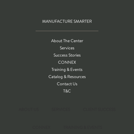
MANUFACTURE SMARTER
About The Center
Services
Success Stories
CONNEX
Training & Events
Catalog & Resources
Contact Us
T&C
ABOUT US
SERVICES
CLIENT SUCCESS
CONNEX
TRAINING & EVENTS