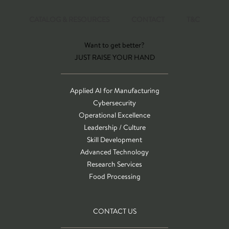
CATALOG & RESOURCES
CONTACT
T&C
Want to get better?
JUST RAISE YOUR HAND
Applied AI for Manufacturing
Cybersecurity
Operational Excellence
Leadership / Culture
Skill Development
Advanced Technology
Research Services
Food Processing
CONTACT US