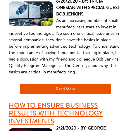
6/26/2020 - BY: TRICIA
ONESIAN WITH SPECIAL GUEST
BOB JENKINS
As an increasing number of small
manufacturers start to invest in
innovative technologies, I’ve seen one critical issue arise in
several companies: they don’t have the basics in place
before implementing advanced technology. To understand
the importance of having fundamental training in place, I
had a discussion with my friend and colleague Bob Jenkins,
Quality Program Manager at The Center, about why the
basics are critical in manufacturing.
Read More
HOW TO ENSURE BUSINESS
RESULTS WITH TECHNOLOGY
INVESTMENTS
2/21/2020 - BY: GEORGE