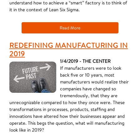
understand how to achieve a “smart” factory is to think of
it in the context of Lean Six Sigma.
Read More
REDEFINING MANUFACTURING IN
2019
1/4/2019 - THE CENTER
If manufacturers were to look
back five or 10 years, most
manufacturers would realize their
companies have changed so
tremendously, that they are
unrecognizable compared to how they once were. These
transformations in processes, products, staffing and
innovations have altered how their businesses appear and
operate. This begs the question, what will manufacturing
look like in 2019?