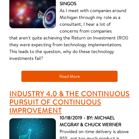
SINGOS
As I meet with companies around
Michigan through my role as a
consultant, I hear a lot of
concerns from companies
that aren't quite achieving the Return on Investment (ROI)
they were expecting from technology implementations.
This leads to the question, why do these technology
investments fail?
Read More
INDUSTRY 4.0 & THE CONTINUOUS
PURSUIT OF CONTINUOUS
IMPROVEMENT
10/18/2019 - BY: MICHAEL
MCGRAY & CHUCK WERNER
Provided on-time delivery is above
95%, not too much product is