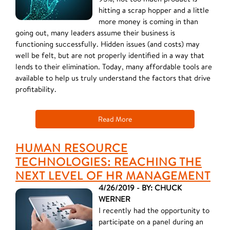
hitting a scrap hopper and a little
more money is coming in than
going out, many leaders assume their business is
functioning successfully. Hidden issues (and costs) may
well be felt, but are not properly identified in a way that
lends to their elimination. Today, many affordable tools are
available to help us truly understand the factors that drive
profitability.
Read More
HUMAN RESOURCE
TECHNOLOGIES: REACHING THE
NEXT LEVEL OF HR MANAGEMENT
4/26/2019 - BY: CHUCK
WERNER
I recently had the opportunity to
participate on a panel during an