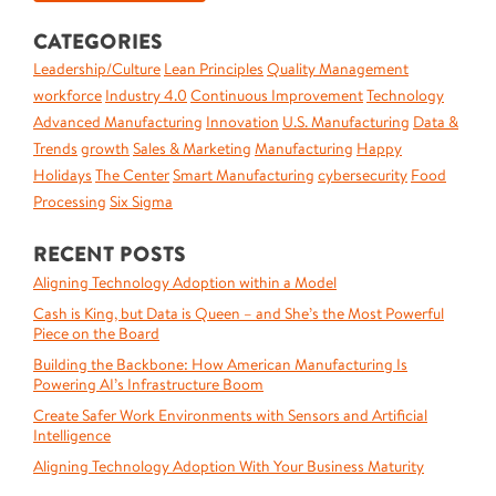
CATEGORIES
Leadership/Culture
Lean Principles
Quality Management
workforce
Industry 4.0
Continuous Improvement
Technology
Advanced Manufacturing
Innovation
U.S. Manufacturing
Data &
Trends
growth
Sales & Marketing
Manufacturing
Happy
Holidays
The Center
Smart Manufacturing
cybersecurity
Food
Processing
Six Sigma
RECENT POSTS
Aligning Technology Adoption within a Model
Cash is King, but Data is Queen – and She’s the Most Powerful
Piece on the Board
Building the Backbone: How American Manufacturing Is
Powering AI’s Infrastructure Boom
Create Safer Work Environments with Sensors and Artificial
Intelligence
Aligning Technology Adoption With Your Business Maturity