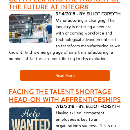
THE FUTURE AT INTEGR8
9/14/2018 - BY: ELLIOT FORSYTH
Manufacturing is changing. The
industry is entering a new era,
with oncoming workforce and
technological advancements set
to transform manufacturing as we
know it. In this emerging age of smart manufacturing, a
number of factors are contributing to this evolution.
Read More
FACING THE TALENT SHORTAGE
HEAD-ON WITH APPRENTICESHIPS
7/13/2018 - BY: ELLIOT FORSYTH
Having skilled, competent
employees is key to an
organization’s success. This is no