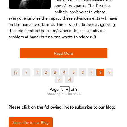
one of two paths. The first is a
politely positive path where
everyone ignores the impact these advancements will have
on the human workforce. This is what is known as ignoring
the “elephant in the room,” where there is an obvious
problem at hand, but no one wants to address it.
Read More
|<
<
1
2
3
4
5
6
7
9
8
>
>|
Page
of 9
Showing 71 - 80 of 84
Please click on the following link to subscribe to our blog: