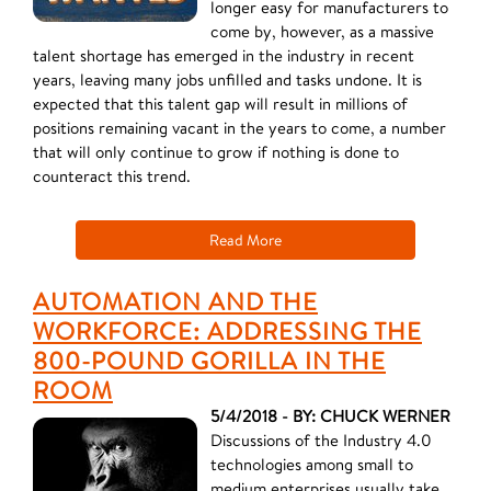
longer easy for manufacturers to
come by, however, as a massive
talent shortage has emerged in the industry in recent
years, leaving many jobs unfilled and tasks undone. It is
expected that this talent gap will result in millions of
positions remaining vacant in the years to come, a number
that will only continue to grow if nothing is done to
counteract this trend.
Read More
AUTOMATION AND THE
WORKFORCE: ADDRESSING THE
800-POUND GORILLA IN THE
ROOM
5/4/2018 - BY: CHUCK WERNER
Discussions of the Industry 4.0
technologies among small to
medium enterprises usually take