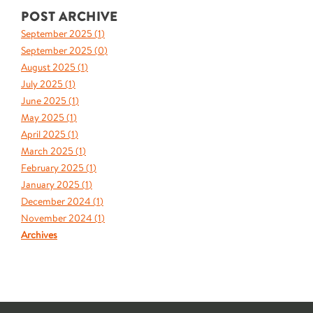
POST ARCHIVE
September 2025 (
1
)
September 2025 (
0
)
August 2025 (
1
)
July 2025 (
1
)
June 2025 (
1
)
May 2025 (
1
)
April 2025 (
1
)
March 2025 (
1
)
February 2025 (
1
)
January 2025 (
1
)
December 2024 (
1
)
November 2024 (
1
)
Archives