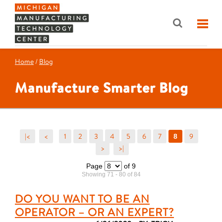
Home
/
Blog
Manufacture Smarter Blog
|<
<
1
2
3
4
5
6
7
9
8
>
>|
Page
of 9
Showing 71 - 80 of 84
DO YOU WANT TO BE AN
OPERATOR – OR AN EXPERT?