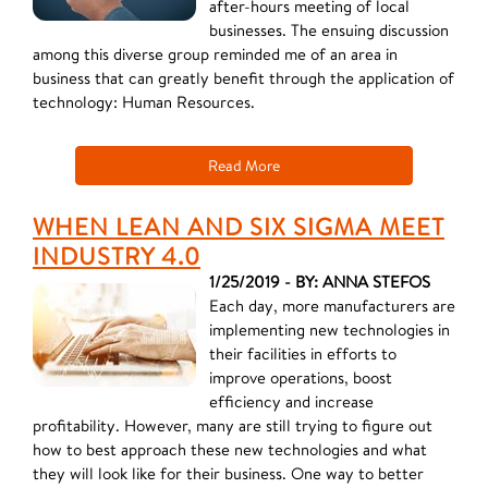
after-hours meeting of local
businesses. The ensuing discussion
among this diverse group reminded me of an area in
business that can greatly benefit through the application of
technology: Human Resources.
Read More
WHEN LEAN AND SIX SIGMA MEET
INDUSTRY 4.0
1/25/2019 - BY: ANNA STEFOS
Each day, more manufacturers are
implementing new technologies in
their facilities in efforts to
improve operations, boost
efficiency and increase
profitability. However, many are still trying to figure out
how to best approach these new technologies and what
they will look like for their business. One way to better