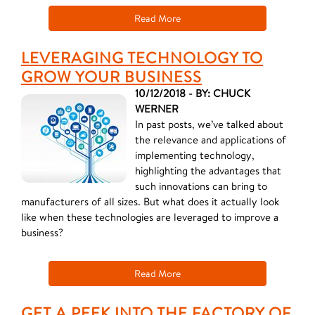
Read More
LEVERAGING TECHNOLOGY TO
GROW YOUR BUSINESS
10/12/2018 - BY: CHUCK
WERNER
In past posts, we’ve talked about
the relevance and applications of
implementing technology,
highlighting the advantages that
such innovations can bring to
manufacturers of all sizes. But what does it actually look
like when these technologies are leveraged to improve a
business?
Read More
GET A PEEK INTO THE FACTORY OF