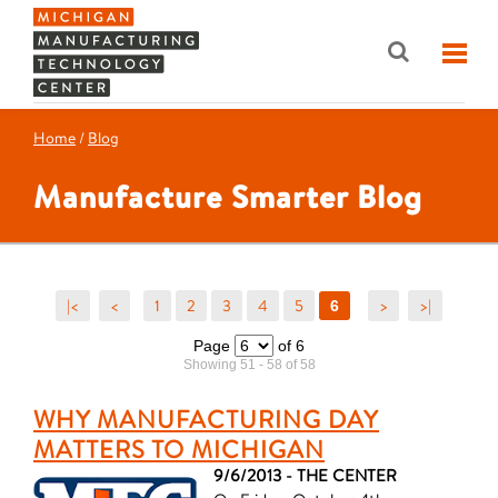
Home
/
Blog
Manufacture Smarter Blog
|<
<
1
2
3
4
5
>
>|
6
Page
of 6
Showing 51 - 58 of 58
WHY MANUFACTURING DAY
MATTERS TO MICHIGAN
9/6/2013 - THE CENTER