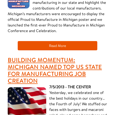
manufacturing in our state and highlight the
contributions of our local manufacturers.
Michigan’s manufacturers were encouraged to display the
official Proud to Manufacture in Michigan poster and we
launched the first-ever Proud to Manufacture in Michigan
Conference and Celebration.
Read More
BUILDING MOMENTUM:
MICHIGAN NAMED TOP US STATE
FOR MANUFACTURING JOB
CREATION
7/5/2013 - THE CENTER
​Yesterday, we celebrated one of
the best holidays in our country…
the Fourth of July! We stuffed our
faces with burgers and macaroni