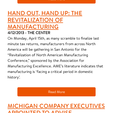
HAND OUT, HAND UP: THE
REVITALIZATION OF
MANUFACTURING
4/12/2013 - THE CENTER
On Monday, April 15th, as many scramble to finalize last
minute tax returns, manufacturers from across North
America will be gathering in San Antonio for the
“Revitalization of North American Manufacturing
Conference,” sponsored by the Association for
Manufacturing Excellence. AME’s literature indicates that
manufacturing is ‘facing a critical period in domestic
history’.
Read More
MICHIGAN COMPANY EXECUTIVES
APPOINTED TO ADVISE