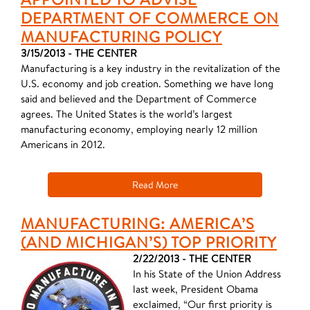
DEPARTMENT OF COMMERCE ON
MANUFACTURING POLICY
3/15/2013 - THE CENTER
Manufacturing is a key industry in the revitalization of the
U.S. economy and job creation. Something we have long
said and believed and the Department of Commerce
agrees. The United States is the world’s largest
manufacturing economy, employing nearly 12 million
Americans in 2012.
Read More
MANUFACTURING: AMERICA’S
(AND MICHIGAN’S) TOP PRIORITY
2/22/2013 - THE CENTER
In his State of the Union Address
last week, President Obama
exclaimed, “Our first priority is