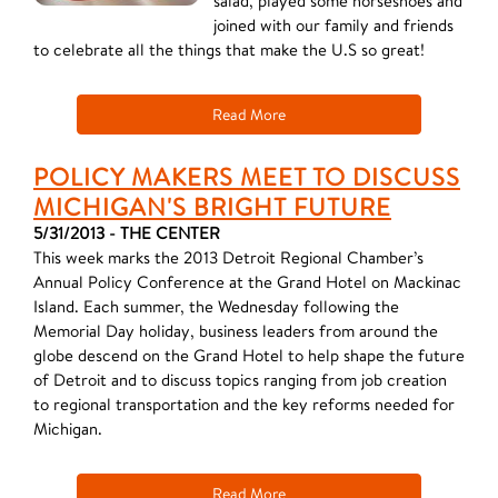
salad, played some horseshoes and
joined with our family and friends
to celebrate all the things that make the U.S so great!
Read More
POLICY MAKERS MEET TO DISCUSS
MICHIGAN'S BRIGHT FUTURE
5/31/2013 - THE CENTER
This week marks the 2013 Detroit Regional Chamber’s
Annual Policy Conference at the Grand Hotel on Mackinac
Island. Each summer, the Wednesday following the
Memorial Day holiday, business leaders from around the
globe descend on the Grand Hotel to help shape the future
of Detroit and to discuss topics ranging from job creation
to regional transportation and the key reforms needed for
Michigan.
Read More