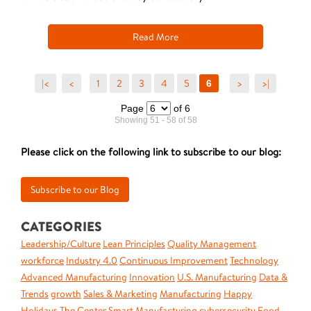
Read More
|<
<
1
2
3
4
5
>
>|
6
Page
of 6
Showing 51 - 58 of 58
Please click on the following link to subscribe to our blog:
CATEGORIES
Leadership/Culture
Lean Principles
Quality Management
workforce
Industry 4.0
Continuous Improvement
Technology
Advanced Manufacturing
Innovation
U.S. Manufacturing
Data &
Trends
growth
Sales & Marketing
Manufacturing
Happy
Holidays
The Center
Smart Manufacturing
cybersecurity
Food