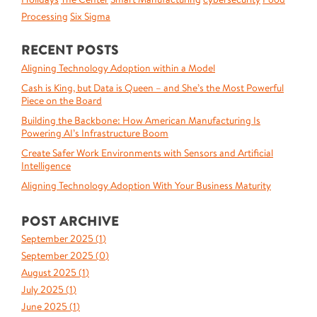
Processing
Six Sigma
RECENT POSTS
Aligning Technology Adoption within a Model
Cash is King, but Data is Queen – and She’s the Most Powerful
Piece on the Board
Building the Backbone: How American Manufacturing Is
Powering AI’s Infrastructure Boom
Create Safer Work Environments with Sensors and Artificial
Intelligence
Aligning Technology Adoption With Your Business Maturity
POST ARCHIVE
September 2025 (
1
)
September 2025 (
0
)
August 2025 (
1
)
July 2025 (
1
)
June 2025 (
1
)