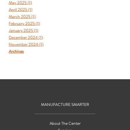
May 2025 (
1
)
April 2025 (
1
)
March 2025 (
1
)
February 2025 (
1
)
January 2025 (
1
)
December 2024 (
1
)
November 2024 (
1
)
Archives
MANUFACTURE SMARTER
About The Center