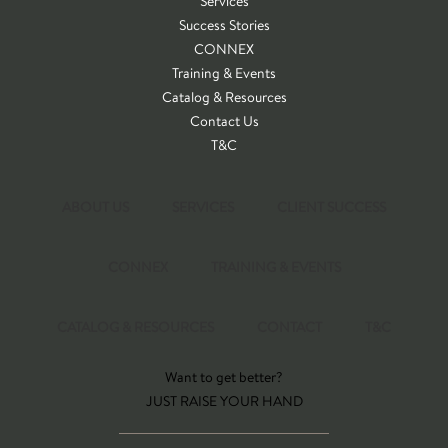
Services
Success Stories
CONNEX
Training & Events
Catalog & Resources
Contact Us
T&C
ABOUT US
SERVICES
CLIENT SUCCESS
CONNEX
TRAINING & EVENTS
CATALOG & RESOURCES
CONTACT
T&C
Want to get better?
JUST RAISE YOUR HAND