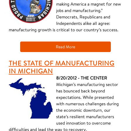
making America a magnet for new
jobs and manufacturing.”
Democrats, Republicans and
Independents alike all agree:
manufacturing growth is critical to our country’s success.
Read More
THE STATE OF MANUFACTURING
IN MICHIGAN
8/20/2012 - THE CENTER
Michigan’s manufacturing sector
has bounced back beyond
expectations. While presented
with numerous challenges during
the economic downturn, our
state’s resilient manufacturers
used innovation to overcome
difficulties and lead the way to recovery.