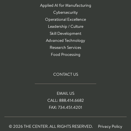
Applied AI for Manufacturing
Cybersecurity
Operational Excellence
Leadership / Culture
Skill Development
Advanced Technology
Research Services
Food Processing
CONTACT US
EMAIL US
CALL: 888.414.6682
FAX: 734.451.4201
© 2026 THE CENTER. ALL RIGHTS RESERVED.
Privacy Policy