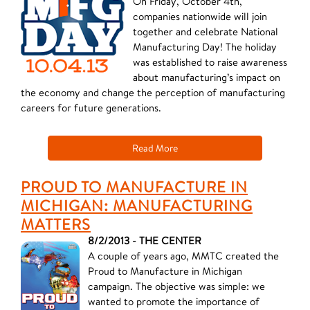
On Friday, October 4th,
companies nationwide will join
together and celebrate National
Manufacturing Day! The holiday
was established to raise awareness
about manufacturing’s impact on
the economy and change the perception of manufacturing
careers for future generations.
Read More
PROUD TO MANUFACTURE IN
MICHIGAN: MANUFACTURING
MATTERS
8/2/2013 - THE CENTER
A couple of years ago, MMTC created the
Proud to Manufacture in Michigan
campaign. The objective was simple: we
wanted to promote the importance of