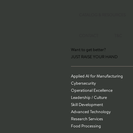
CATALOG & RESOURCES
CONTACT
T&C
Want to get better?
JUST RAISE YOUR HAND
Applied AI for Manufacturing
Cybersecurity
Operational Excellence
Leadership / Culture
Skill Development
Advanced Technology
Research Services
Food Processing