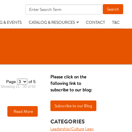
G & EVENTS
CATALOG & RESOURCES
CONTACT
T&C
Please click on the
Page
of 5
following link to
Showing 21 - 30 of 50
subscribe to our blog:
Read More
CATEGORIES
Leadership/Culture
Lean