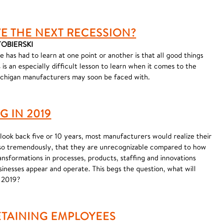
E THE NEXT RECESSION?
STOBIERSKI
e has had to learn at one point or another is that all good things
is an especially difficult lesson to learn when it comes to the
chigan manufacturers may soon be faced with.
 IN 2019
look back five or 10 years, most manufacturers would realize their
o tremendously, that they are unrecognizable compared to how
nsformations in processes, products, staffing and innovations
sinesses appear and operate. This begs the question, what will
n 2019?
ETAINING EMPLOYEES