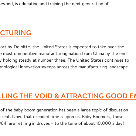
beyond, is educating and training the next generation of
ACTURING
ort by Deloitte, the United States is expected to take over the
he most competitive manufacturing nation from China by the end
 holding steady at number three. The United States continues to
chnological innovation sweeps across the manufacturing landscape
ILLING THE VOID & ATTRACTING GOOD 
 of the baby boom generation has been a large topic of discussion
hreat. Now, that dreaded time is upon us. Baby Boomers, those
4, are retiring in droves – to the tune of about 10,000 a day!