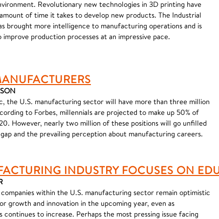
vironment. Revolutionary new technologies in 3D printing have
ount of time it takes to develop new products. The Industrial
has brought more intelligence to manufacturing operations and is
 improve production processes at an impressive pace.
 MANUFACTURERS
MASON
c, the U.S. manufacturing sector will have more than three million
ccording to Forbes, millennials are projected to make up 50% of
0. However, nearly two million of these positions will go unfilled
s gap and the prevailing perception about manufacturing careers.
FACTURING INDUSTRY FOCUSES ON ED
R
companies within the U.S. manufacturing sector remain optimistic
or growth and innovation in the upcoming year, even as
 continues to increase. Perhaps the most pressing issue facing