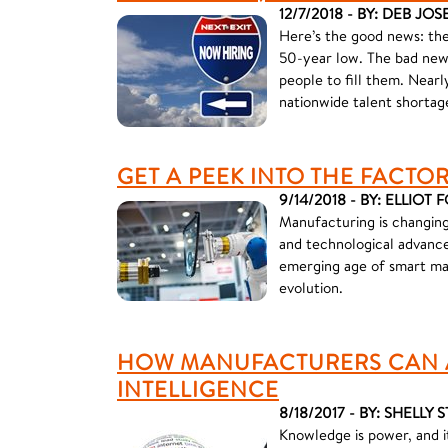
12/7/2018 - BY: DEB JO
Here’s the good news: the
50-year low. The bad news
people to fill them. Nearl
nationwide talent shortag
GET A PEEK INTO THE FACTO
9/14/2018 - BY: ELLIOT
Manufacturing is changing
and technological advance
emerging age of smart man
evolution.
HOW MANUFACTURERS CAN A
INTELLIGENCE
8/18/2017 - BY: SHELLY 
Knowledge is power, and it