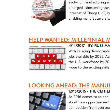
evolving manufacturing en
emerged—shortening the am
Internet of Things (IIoT) 
enabling manufacturers to
HELP WANTED: MILLENNIAL
4/14/2017 - BY: RUSS 
With its aging demographi
jobs available by 2025. A
the U.S. workforce by 202
—due to the existing skill
LOOKING AHEAD: THE MANU
12/16/2016 - THE CENTE
As 2016 comes to an end, 
about new opportunities f
competition from overseas