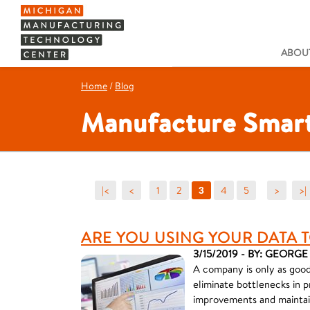
ABOUT
Home
/
Blog
Manufacture Smart
|<
<
1
2
4
5
>
>|
3
ARE YOU USING YOUR DATA T
3/15/2019 - BY: GEORG
A company is only as good 
eliminate bottlenecks in p
improvements and maintai